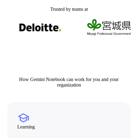
Trusted by teams at
How Gemini Notebook can work for you and your
organization
school
Learning