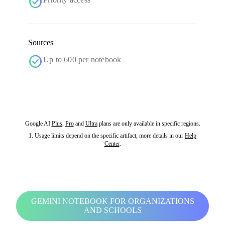
check_circle
Sources
check_circle
Up to 600 per notebook
Google AI
Plus
,
Pro
and
Ultra
plans are only available in specific regions.
1. Usage limits depend on the specific artifact, more details in our
Help
Center
.
GEMINI NOTEBOOK FOR ORGANIZATIONS
AND SCHOOLS