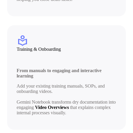
local_library
Training & Onboarding
From manuals to engaging and interactive
learning
Add your existing training manuals, SOPs, and
onboarding videos.
Gemini Notebook transforms dry documentation into
engaging
Video Overviews
that explains complex
internal processes visually.