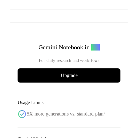
Gemini Notebook in
Pro
For daily research and workflows
Upgrade
Usage Limits
check_circle
5X more generations vs. standard plan
1