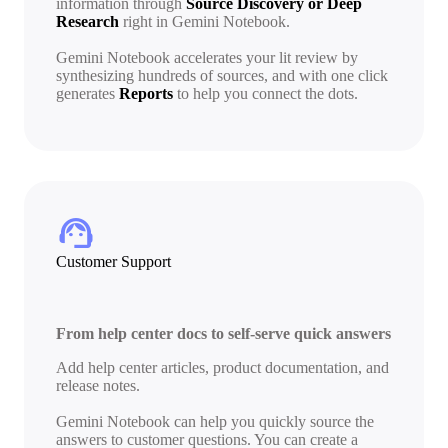
information through
Source Discovery or Deep
Research
right in Gemini Notebook.
Gemini Notebook accelerates your lit review by
synthesizing hundreds of sources, and with one click
generates
Reports
to help you connect the dots.
support_agent
Customer Support
From help center docs to self-serve quick answers
Add help center articles, product documentation, and
release notes.
Gemini Notebook can help you quickly source the
answers to customer questions. You can create a