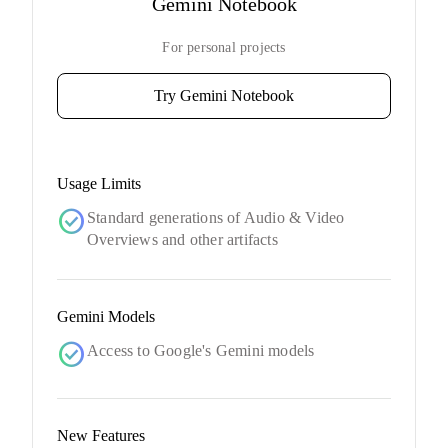
Gemini Notebook
For personal projects
Try Gemini Notebook
Usage Limits
check_circle
Standard generations of Audio & Video
Overviews and other artifacts
Gemini Models
check_circle
Access to Google's Gemini models
New Features