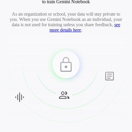
to train Gemini Notebook
As an organization or school, your data will stay private to
you. When you use Gemini Notebook as an individual, your
data is not used for training unless you share feedback,
see
more details here
.