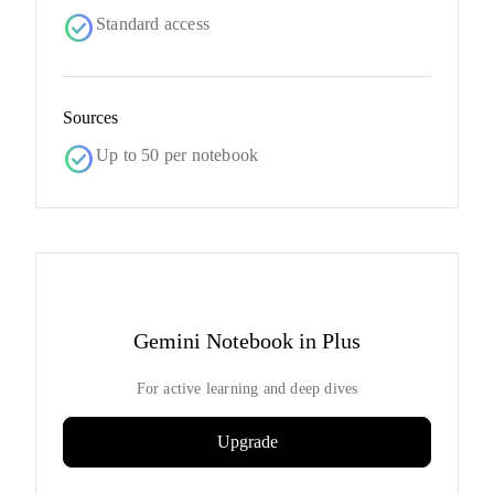
check_circle
Standard access
Sources
check_circle
Up to 50 per notebook
Gemini Notebook in Plus
For active learning and deep dives
Upgrade