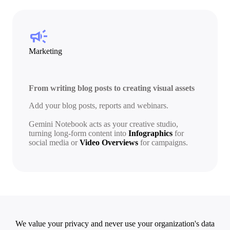
campaign
Marketing
From writing blog posts to creating visual assets
Add your blog posts, reports and webinars.
Gemini Notebook acts as your creative studio,
turning long-form content into
Infographics
for
social media or
Video Overviews
for campaigns.
We value your privacy and never use your organization's data