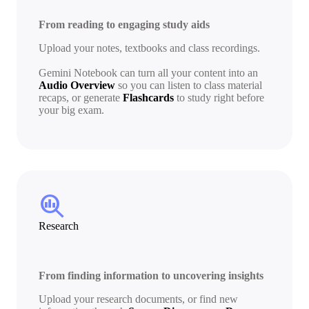
From reading to engaging study aids
Upload your notes, textbooks and class recordings.
Gemini Notebook can turn all your content into an
Audio Overview
so you can listen to class material
recaps, or generate
Flashcards
to study right before
your big exam.
search_insights
Research
From finding information to uncovering insights
Upload your research documents, or find new