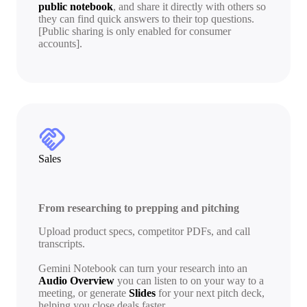
public notebook
, and share it directly with others so
they can find quick answers to their top questions.
[Public sharing is only enabled for consumer
accounts].
handshake
Sales
From researching to prepping and pitching
Upload product specs, competitor PDFs, and call
transcripts.
Gemini Notebook can turn your research into an
Audio Overview
you can listen to on your way to a
meeting, or generate
Slides
for your next pitch deck,
helping you close deals faster.