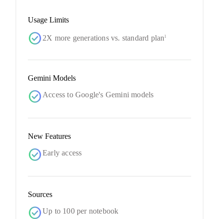
Usage Limits
check_circle
2X more generations vs. standard plan
1
Gemini Models
check_circle
Access to Google's Gemini models
New Features
check_circle
Early access
Sources
check_circle
Up to 100 per notebook