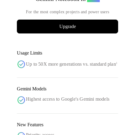
For the most complex projects and power users
Upgrade
Usage Limits
check_circle
Up to 50X more generations vs. standard plan
1
Gemini Models
check_circle
Highest access to Google's Gemini models
New Features
Priority access