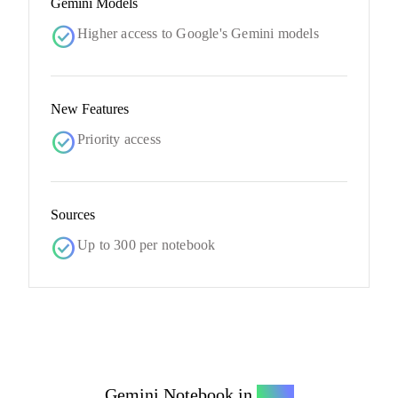
Gemini Models
check_circle
Higher access to Google's Gemini models
New Features
check_circle
Priority access
Sources
check_circle
Up to 300 per notebook
Gemini Notebook in
Ultra