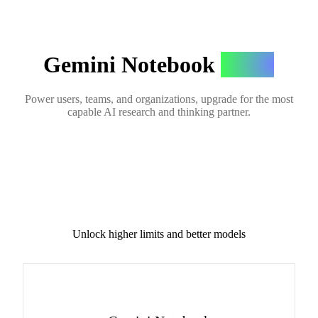
Gemini Notebook
Plans
Power users, teams, and organizations, upgrade for the most
capable AI research and thinking partner.
Unlock higher limits and better models