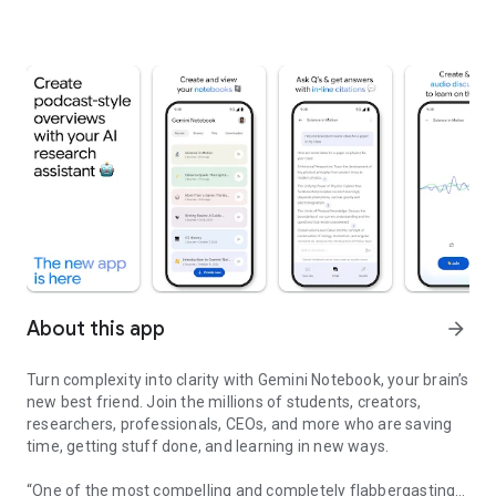
About this app
arrow_forward
Turn complexity into clarity with Gemini Notebook, your brain’s
new best friend. Join the millions of students, creators,
researchers, professionals, CEOs, and more who are saving
time, getting stuff done, and learning in new ways.
“One of the most compelling and completely flabbergasting