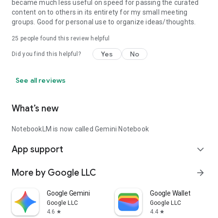
became much less useful on speed for passing the curated
content on to others in its entirety for my small meeting
groups. Good for personal use to organize ideas/thoughts.
25
people found this review helpful
Yes
No
Did you find this helpful?
See all reviews
What’s new
NotebookLM is now called Gemini Notebook
App support
expand_more
More by Google LLC
arrow_forward
Google Gemini
Google Wallet
Google LLC
Google LLC
4.6
4.4
star
star