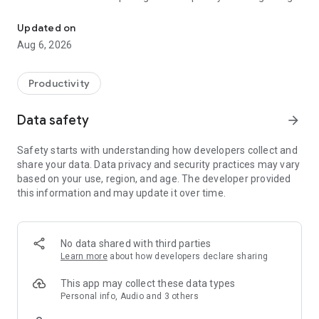
Understand anything with a personalized AI research assistant
demonstrations of AI’s potential yet.” – The Wall Street
Journal
Updated on
Aug 6, 2026
Now, with the Gemini Notebook app, you can create and
access notebooks, ask questions whenever you think of
them, and listen to your podcast-style Audio Overviews on
Productivity
the go with background playback and offline support.
Data safety
arrow_forward
📚 UPLOAD SOURCES
Upload all your long and complex PDFs, websites, YouTube
Safety starts with understanding how developers collect and
videos, or text into a notebook.
share your data. Data privacy and security practices may vary
based on your use, region, and age. The developer provided
💬 INSIGHTS YOU CAN TRUST
this information and may update it over time.
Gemini Notebook becomes an expert on your sources,
summarizing them and making interesting connections.
Then, you can ask it questions about, well, anything — and
you can trust the answers, since your sources are cited in-
No data shared with third parties
line.
Learn more
about how developers declare sharing
🎧 LEARN ON YOUR TERMS
This app may collect these data types
Long blocks of text not your preferred way to learn?
Personal info, Audio and 3 others
Transform what you uploaded into something more your