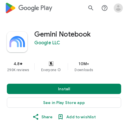
google_logo Play
search
help_outline
Gemini Notebook
Google LLC
4.8
10M+
star
290K reviews
Everyone
info
Downloads
Install
See in Play Store app
Share
Add to wishlist