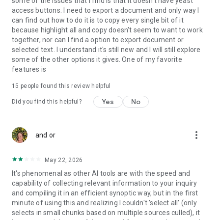
some of the issues that I find is that it doesn't have yeast
access buttons. I need to export a document and only way I
can find out how to do it is to copy every single bit of it
because highlight all and copy doesn't seem to want to work
together, nor can I find a option to export document or
selected text. I understand it's still new and I will still explore
some of the other options it gives. One of my favorite
features is
15
people found this review helpful
Yes
No
Did you find this helpful?
more_vert
and or
May 22, 2026
It's phenomenal as other AI tools are with the speed and
capability of collecting relevant information to your inquiry
and compiling it in an efficient synoptic way, but in the first
minute of using this and realizing I couldn't 'select all' (only
selects in small chunks based on multiple sources culled), it