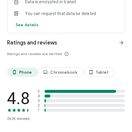
Data is encrypted in transit
speed, like a podcast-style audio discussion with two
engaging AI hosts. You can even join the show to ask
You can request that data be deleted
questions or steer the conversation in a different direction.
See details
Ratings and reviews
arrow_forward
Ratings and reviews are verified
info_outline
Phone
Chromebook
Tablet
phone_android
laptop
tablet_android
4.8
5
4
3
2
1
262K
reviews