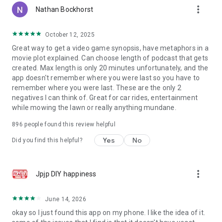
more_vert
Nathan Bockhorst
October 12, 2025
Great way to get a video game synopsis, have metaphors in a
movie plot explained. Can choose length of podcast that gets
created. Max length is only 20 minutes unfortunately, and the
app doesn't remember where you were last so you have to
remember where you were last. These are the only 2
negatives I can think of. Great for car rides, entertainment
while mowing the lawn or really anything mundane.
896
people found this review helpful
Yes
No
Did you find this helpful?
more_vert
Jpjp DIY happiness
June 14, 2026
okay so I just found this app on my phone. I like the idea of it.