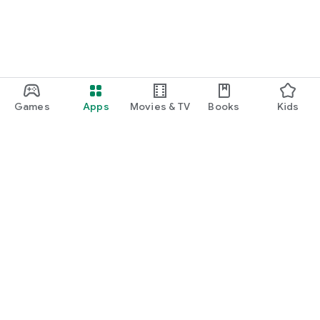
Games
Apps
Movies & TV
Books
Kids
Google Play
Play Pass
Play Points
Gift cards
Redeem