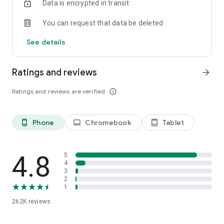
Data is encrypted in transit
speed, like a podcast-style audio discussion with two
engaging AI hosts. You can even join the show to ask
You can request that data be deleted
questions or steer the conversation in a different direction.
See details
Ratings and reviews
arrow_forward
Ratings and reviews are verified
info_outline
Phone
Chromebook
Tablet
phone_android
laptop
tablet_android
4.8
5
4
3
2
1
262K
reviews