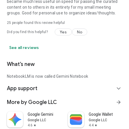
became much less useful on speed for passing the curated
content on to others in its entirety for my small meeting
groups. Good for personal use to organize ideas/thoughts.
25
people found this review helpful
Yes
No
Did you find this helpful?
See all reviews
What’s new
NotebookLM is now called Gemini Notebook
App support
expand_more
More by Google LLC
arrow_forward
Google Gemini
Google Wallet
Google LLC
Google LLC
4.6
4.4
star
star