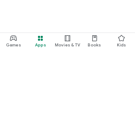
Games
Apps
Movies & TV
Books
Kids
Google Play
Play Pass
Play Points
Gift cards
Redeem