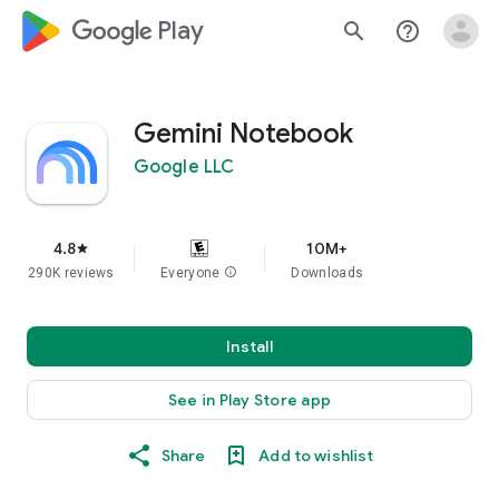
google_logo Play
search
help_outline
Gemini Notebook
Google LLC
4.8
10M+
star
290K reviews
Everyone
info
Downloads
Install
See in Play Store app
Share
Add to wishlist