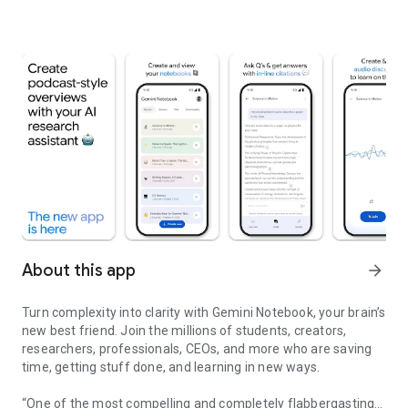
About this app
arrow_forward
Turn complexity into clarity with Gemini Notebook, your brain’s
new best friend. Join the millions of students, creators,
researchers, professionals, CEOs, and more who are saving
time, getting stuff done, and learning in new ways.
“One of the most compelling and completely flabbergasting