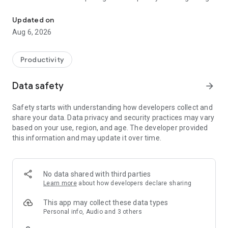
Understand anything with a personalized AI research assistant
demonstrations of AI’s potential yet.” – The Wall Street
Journal
Updated on
Aug 6, 2026
Now, with the Gemini Notebook app, you can create and
access notebooks, ask questions whenever you think of
them, and listen to your podcast-style Audio Overviews on
Productivity
the go with background playback and offline support.
Data safety
arrow_forward
📚 UPLOAD SOURCES
Upload all your long and complex PDFs, websites, YouTube
Safety starts with understanding how developers collect and
videos, or text into a notebook.
share your data. Data privacy and security practices may vary
based on your use, region, and age. The developer provided
💬 INSIGHTS YOU CAN TRUST
this information and may update it over time.
Gemini Notebook becomes an expert on your sources,
summarizing them and making interesting connections.
Then, you can ask it questions about, well, anything — and
you can trust the answers, since your sources are cited in-
No data shared with third parties
line.
Learn more
about how developers declare sharing
🎧 LEARN ON YOUR TERMS
This app may collect these data types
Long blocks of text not your preferred way to learn?
Personal info, Audio and 3 others
Transform what you uploaded into something more your