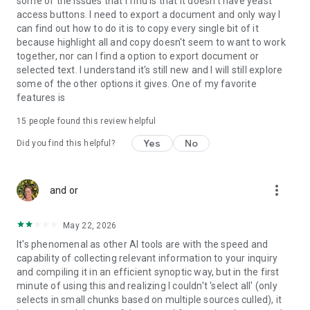
some of the issues that I find is that it doesn't have yeast
access buttons. I need to export a document and only way I
can find out how to do it is to copy every single bit of it
because highlight all and copy doesn't seem to want to work
together, nor can I find a option to export document or
selected text. I understand it's still new and I will still explore
some of the other options it gives. One of my favorite
features is
15
people found this review helpful
Yes
No
Did you find this helpful?
more_vert
and or
May 22, 2026
It's phenomenal as other AI tools are with the speed and
capability of collecting relevant information to your inquiry
and compiling it in an efficient synoptic way, but in the first
minute of using this and realizing I couldn't 'select all' (only
selects in small chunks based on multiple sources culled), it