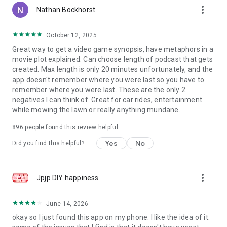
more_vert
Nathan Bockhorst
October 12, 2025
Great way to get a video game synopsis, have metaphors in a
movie plot explained. Can choose length of podcast that gets
created. Max length is only 20 minutes unfortunately, and the
app doesn't remember where you were last so you have to
remember where you were last. These are the only 2
negatives I can think of. Great for car rides, entertainment
while mowing the lawn or really anything mundane.
896
people found this review helpful
Yes
No
Did you find this helpful?
more_vert
Jpjp DIY happiness
June 14, 2026
okay so I just found this app on my phone. I like the idea of it.