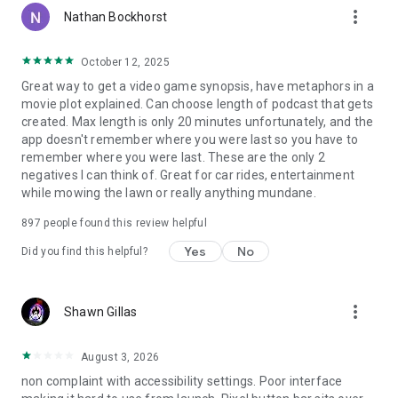
more_vert
Nathan Bockhorst
October 12, 2025
Great way to get a video game synopsis, have metaphors in a
movie plot explained. Can choose length of podcast that gets
created. Max length is only 20 minutes unfortunately, and the
app doesn't remember where you were last so you have to
remember where you were last. These are the only 2
negatives I can think of. Great for car rides, entertainment
while mowing the lawn or really anything mundane.
897
people found this review helpful
Yes
No
Did you find this helpful?
more_vert
Shawn Gillas
August 3, 2026
non complaint with accessibility settings. Poor interface