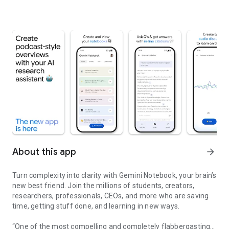
About this app
arrow_forward
Turn complexity into clarity with Gemini Notebook, your brain’s
new best friend. Join the millions of students, creators,
researchers, professionals, CEOs, and more who are saving
time, getting stuff done, and learning in new ways.
“One of the most compelling and completely flabbergasting