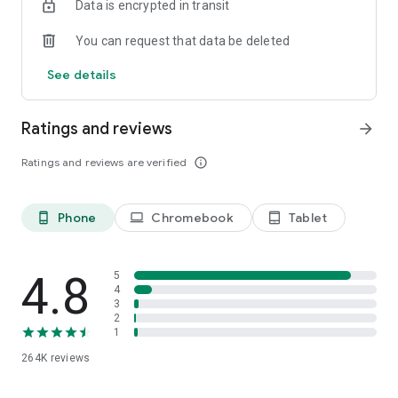
Data is encrypted in transit
speed, like a podcast-style audio discussion with two
engaging AI hosts. You can even join the show to ask
You can request that data be deleted
questions or steer the conversation in a different direction.
See details
Ratings and reviews
arrow_forward
Ratings and reviews are verified
info_outline
Phone
Chromebook
Tablet
phone_android
laptop
tablet_android
4.8
5
4
3
2
1
264K
reviews