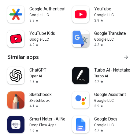
Google Authenticator
YouTube
Google LLC
Google LLC
3.9
3.9
star
star
YouTube Kids
Google Translate
Google LLC
Google LLC
4.2
4.3
star
star
Similar apps
arrow_forward
ChatGPT
Turbo AI - Notetaker
OpenAI
Turbo AI
4.8
4.7
star
star
Sketchbook
Google Assistant
Sketchbook
Google LLC
4.1
3.9
star
star
Smart Noter - AI Note Taker
Google Docs
Deep Flow Apps
Google LLC
4.6
4.7
star
star