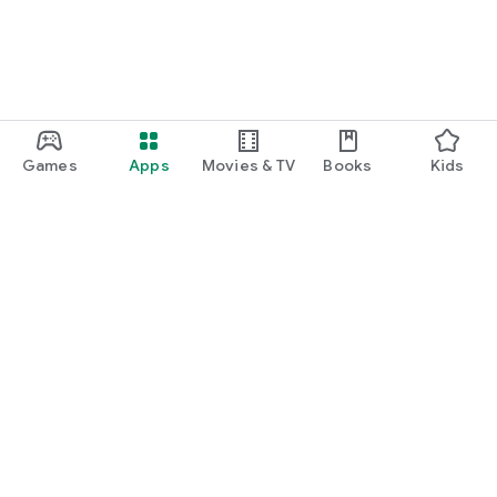
Games
Apps
Movies & TV
Books
Kids
Google Play
Play Pass
Play Points
Gift cards
Redeem