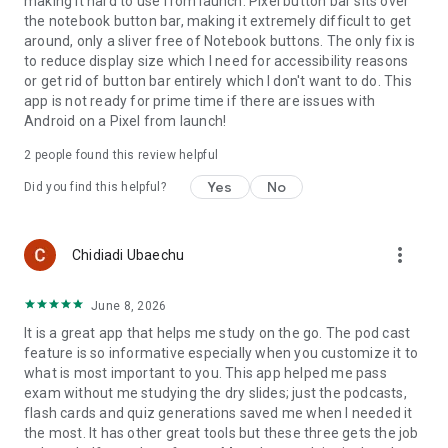
making it hard to use from launch. Pixel button bar sits over
the notebook button bar, making it extremely difficult to get
around, only a sliver free of Notebook buttons. The only fix is
to reduce display size which I need for accessibility reasons
or get rid of button bar entirely which I don't want to do. This
app is not ready for prime time if there are issues with
Android on a Pixel from launch!
2
people found this review helpful
Yes
No
Did you find this helpful?
more_vert
Chidiadi Ubaechu
June 8, 2026
It is a great app that helps me study on the go. The pod cast
feature is so informative especially when you customize it to
what is most important to you. This app helped me pass
exam without me studying the dry slides; just the podcasts,
flash cards and quiz generations saved me when I needed it
the most. It has other great tools but these three gets the job