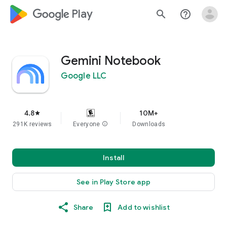
google_logo Play
search
help_outline
Gemini Notebook
Google LLC
4.8
10M+
star
291K reviews
Everyone
info
Downloads
Install
See in Play Store app
Share
Add to wishlist