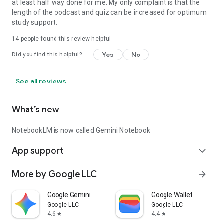
at least half way done for me. My only complaint is that the
length of the podcast and quiz can be increased for optimum
study support.
14
people found this review helpful
Yes
No
Did you find this helpful?
See all reviews
What’s new
NotebookLM is now called Gemini Notebook
App support
expand_more
More by Google LLC
arrow_forward
Google Gemini
Google Wallet
Google LLC
Google LLC
4.6
4.4
star
star