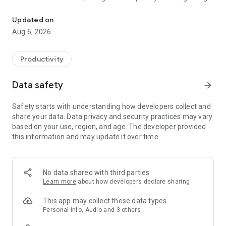
Understand anything with a personalized AI research assistant
demonstrations of AI’s potential yet.” – The Wall Street
Journal
Updated on
Aug 6, 2026
Now, with the Gemini Notebook app, you can create and
access notebooks, ask questions whenever you think of
them, and listen to your podcast-style Audio Overviews on
Productivity
the go with background playback and offline support.
Data safety
arrow_forward
📚 UPLOAD SOURCES
Upload all your long and complex PDFs, websites, YouTube
Safety starts with understanding how developers collect and
videos, or text into a notebook.
share your data. Data privacy and security practices may vary
based on your use, region, and age. The developer provided
💬 INSIGHTS YOU CAN TRUST
this information and may update it over time.
Gemini Notebook becomes an expert on your sources,
summarizing them and making interesting connections.
Then, you can ask it questions about, well, anything — and
you can trust the answers, since your sources are cited in-
No data shared with third parties
line.
Learn more
about how developers declare sharing
🎧 LEARN ON YOUR TERMS
This app may collect these data types
Long blocks of text not your preferred way to learn?
Personal info, Audio and 3 others
Transform what you uploaded into something more your