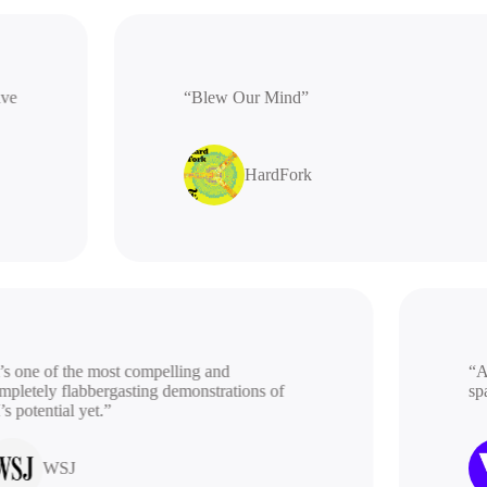
rative
“Blew Our Mind”
HardFork
 one of the most compelling and
“A be
etely flabbergasting demonstrations of
spac
potential yet.”
WSJ