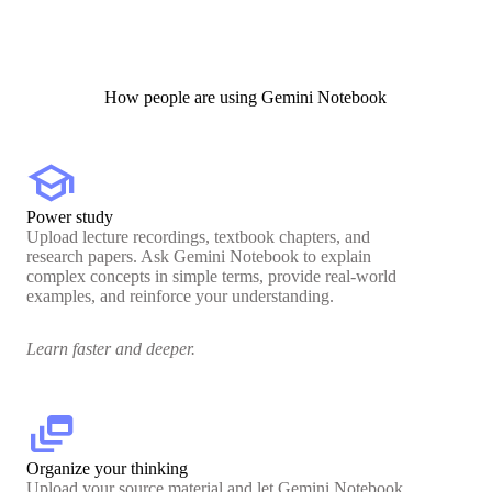
How people are using Gemini Notebook
school
Power study
Upload lecture recordings, textbook chapters, and
research papers. Ask Gemini Notebook to explain
complex concepts in simple terms, provide real-world
examples, and reinforce your understanding.
Learn faster and deeper.
dynamic_feed
Organize your thinking
Upload your source material and let Gemini Notebook