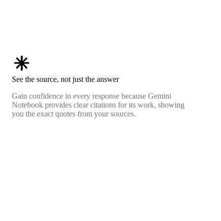
asterisk
See the source, not just the answer
Gain confidence in every response because Gemini
Notebook provides clear citations for its work, showing
you the exact quotes from your sources.