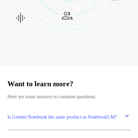
Want to learn more?
Here are some answers to common questions.
expand_more
Is Gemini Notebook the same product as NotebookLM?