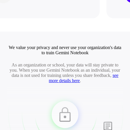
We value your privacy and never use your organization's data
to train Gemini Notebook
As an organization or school, your data will stay private to
you. When you use Gemini Notebook as an individual, your
data is not used for training unless you share feedback,
see
more details here
.