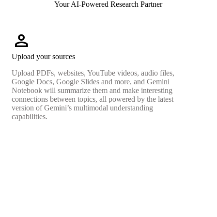
Your AI-Powered Research Partner
person
Upload your sources
Upload PDFs, websites, YouTube videos, audio files,
Google Docs, Google Slides and more, and Gemini
Notebook will summarize them and make interesting
connections between topics, all powered by the latest
version of Gemini’s multimodal understanding
capabilities.