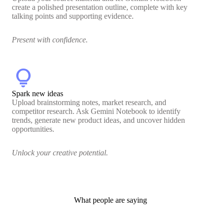
create a polished presentation outline, complete with key
talking points and supporting evidence.
Present with confidence.
lightbulb
Spark new ideas
Upload brainstorming notes, market research, and
competitor research. Ask Gemini Notebook to identify
trends, generate new product ideas, and uncover hidden
opportunities.
Unlock your creative potential.
What people are saying