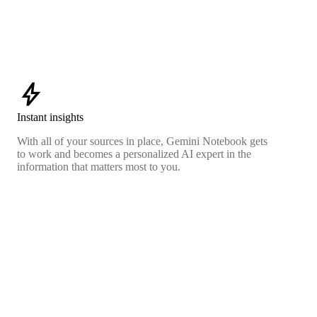
bolt
Instant insights
With all of your sources in place, Gemini Notebook gets
to work and becomes a personalized AI expert in the
information that matters most to you.