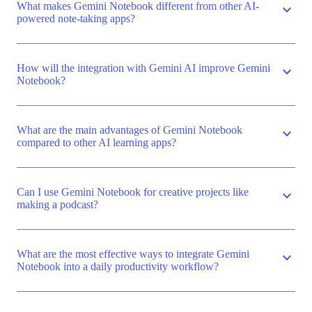
What makes Gemini Notebook different from other AI-
expand_more
powered note-taking apps?
How will the integration with Gemini AI improve Gemini
expand_more
Notebook?
What are the main advantages of Gemini Notebook
expand_more
compared to other AI learning apps?
Can I use Gemini Notebook for creative projects like
expand_more
making a podcast?
What are the most effective ways to integrate Gemini
expand_more
Notebook into a daily productivity workflow?