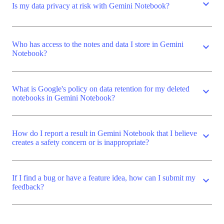
expand_more
Is my data privacy at risk with Gemini Notebook?
Who has access to the notes and data I store in Gemini
expand_more
Notebook?
What is Google's policy on data retention for my deleted
expand_more
notebooks in Gemini Notebook?
How do I report a result in Gemini Notebook that I believe
expand_more
creates a safety concern or is inappropriate?
If I find a bug or have a feature idea, how can I submit my
expand_more
feedback?