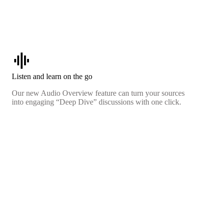
graphic_eq
Listen and learn on the go
Our new Audio Overview feature can turn your sources
into engaging “Deep Dive” discussions with one click.