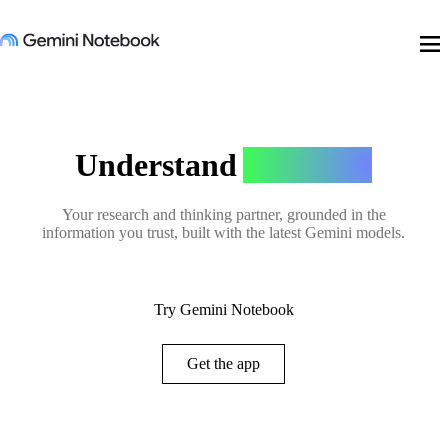
menu
Understand
Anything
Your research and thinking partner, grounded in the
information you trust, built with the latest Gemini models.
Try Gemini Notebook
Get the app