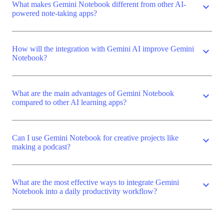
What makes Gemini Notebook different from other AI-
expand_more
powered note-taking apps?
How will the integration with Gemini AI improve Gemini
expand_more
Notebook?
What are the main advantages of Gemini Notebook
expand_more
compared to other AI learning apps?
Can I use Gemini Notebook for creative projects like
expand_more
making a podcast?
What are the most effective ways to integrate Gemini
expand_more
Notebook into a daily productivity workflow?