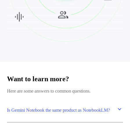
Want to learn more?
Here are some answers to common questions.
expand_more
Is Gemini Notebook the same product as NotebookLM?