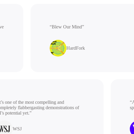
ative
“Blew Our Mind”
HardFork
s one of the most compelling and
“A b
letely flabbergasting demonstrations of
spac
potential yet.”
WSJ