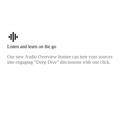
graphic_eq
Listen and learn on the go
Our new Audio Overview feature can turn your sources
into engaging “Deep Dive” discussions with one click.