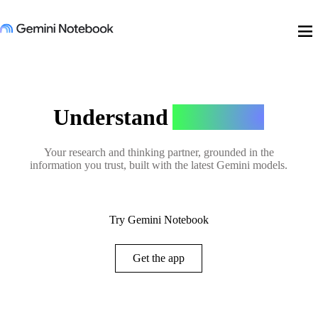
menu
Understand
Anything
Your research and thinking partner, grounded in the
information you trust, built with the latest Gemini models.
Try Gemini Notebook
Get the app