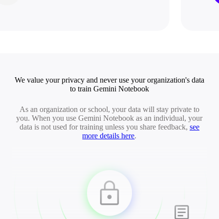
We value your privacy and never use your organization's data
to train Gemini Notebook
As an organization or school, your data will stay private to
you. When you use Gemini Notebook as an individual, your
data is not used for training unless you share feedback,
see
more details here
.