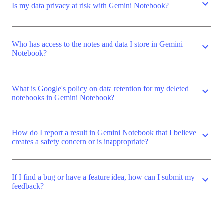
expand_more
Is my data privacy at risk with Gemini Notebook?
Who has access to the notes and data I store in Gemini
expand_more
Notebook?
What is Google's policy on data retention for my deleted
expand_more
notebooks in Gemini Notebook?
How do I report a result in Gemini Notebook that I believe
expand_more
creates a safety concern or is inappropriate?
If I find a bug or have a feature idea, how can I submit my
expand_more
feedback?