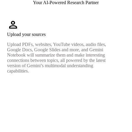
Your AI-Powered Research Partner
person
Upload your sources
Upload PDFs, websites, YouTube videos, audio files,
Google Docs, Google Slides and more, and Gemini
Notebook will summarize them and make interesting
connections between topics, all powered by the latest
version of Gemini’s multimodal understanding
capabilities.