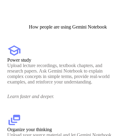
How people are using Gemini Notebook
school
Power study
Upload lecture recordings, textbook chapters, and
research papers. Ask Gemini Notebook to explain
complex concepts in simple terms, provide real-world
examples, and reinforce your understanding.
Learn faster and deeper.
dynamic_feed
Organize your thinking
Upload your source material and let Gemini Notebook