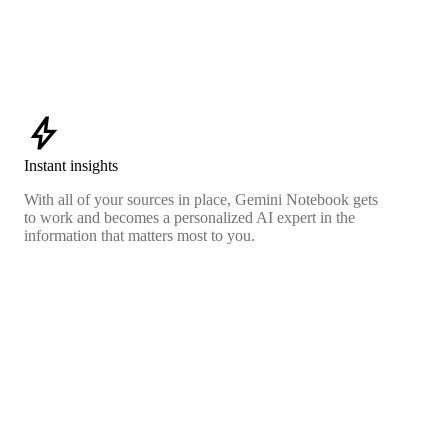
bolt
Instant insights
With all of your sources in place, Gemini Notebook gets
to work and becomes a personalized AI expert in the
information that matters most to you.