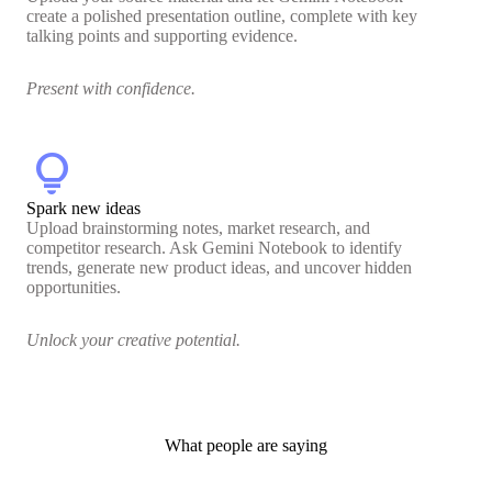
create a polished presentation outline, complete with key
talking points and supporting evidence.
Present with confidence.
lightbulb
Spark new ideas
Upload brainstorming notes, market research, and
competitor research. Ask Gemini Notebook to identify
trends, generate new product ideas, and uncover hidden
opportunities.
Unlock your creative potential.
What people are saying