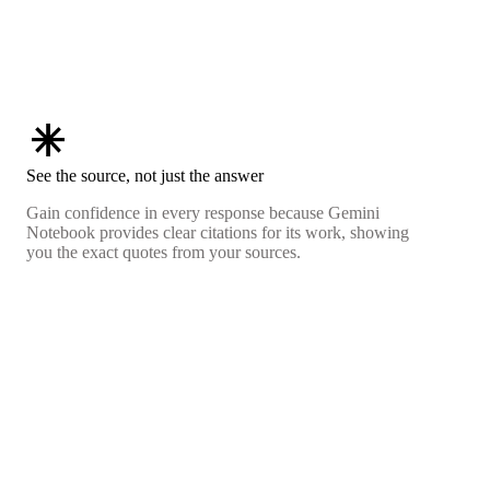
asterisk
See the source, not just the answer
Gain confidence in every response because Gemini
Notebook provides clear citations for its work, showing
you the exact quotes from your sources.