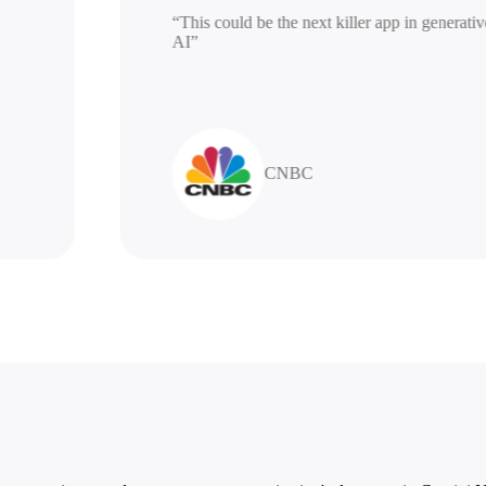
“This could be the next killer app in ge
AI”
CNBC