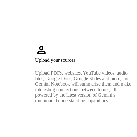
person
Upload your sources
Upload PDFs, websites, YouTube videos, audio
files, Google Docs, Google Slides and more, and
Gemini Notebook will summarize them and make
interesting connections between topics, all
powered by the latest version of Gemini’s
multimodal understanding capabilities.