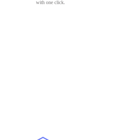
with one click.