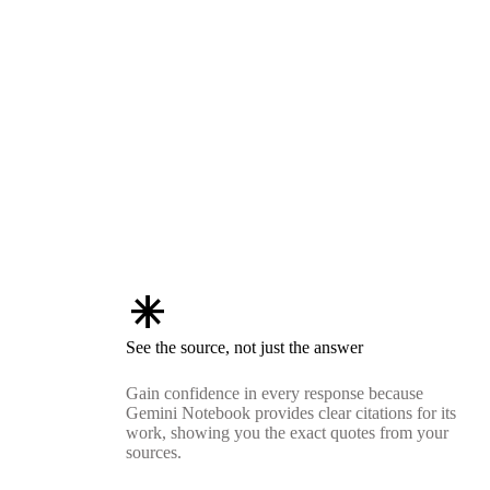
asterisk
See the source, not just the answer
Gain confidence in every response because
Gemini Notebook provides clear citations for its
work, showing you the exact quotes from your
sources.