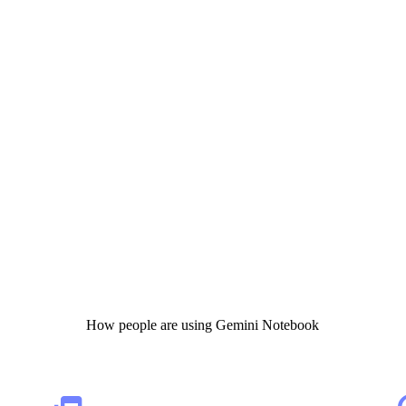
How people are using Gemini Notebook