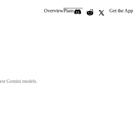
Overview
Plans
Get the App
atest Gemini models.