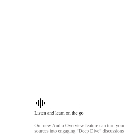
graphic_eq
Listen and learn on the go
Our new Audio Overview feature can turn your
sources into engaging “Deep Dive” discussions