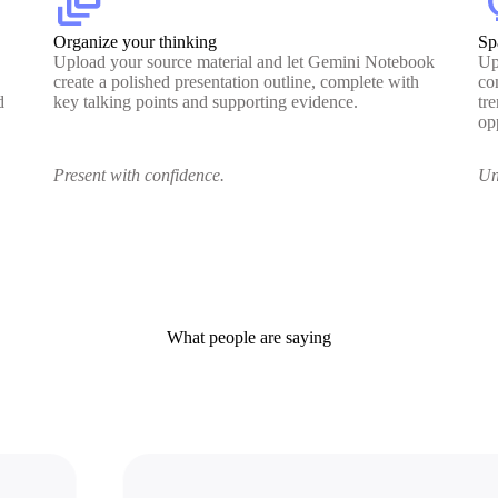
dynamic_feed
lig
Organize your thinking
Sp
Upload your source material and let Gemini Notebook
Up
create a polished presentation outline, complete with
co
d
key talking points and supporting evidence.
tr
op
Present with confidence.
Un
What people are saying