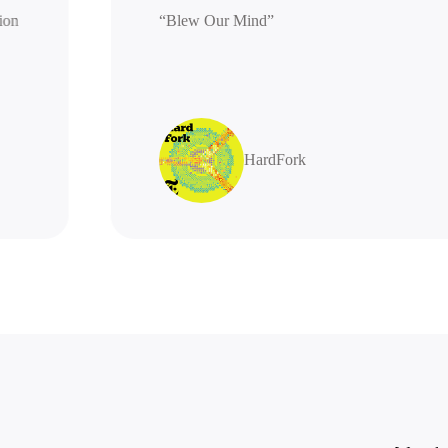
generation
“Blew Our Mind”
highly
s
HardFork