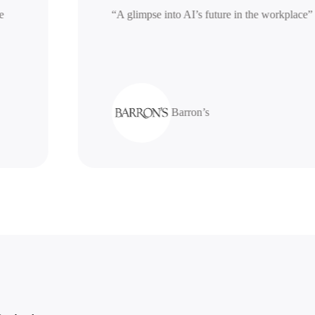
nerative
“A glimpse into AI’s future in the work
Barron’s