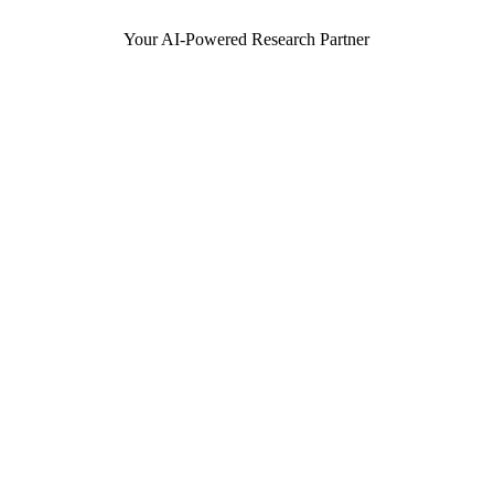
Your AI-Powered Research Partner