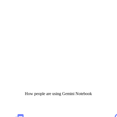
How people are using Gemini Notebook