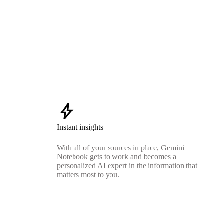
bolt
Instant insights
With all of your sources in place, Gemini
Notebook gets to work and becomes a
personalized AI expert in the information that
matters most to you.