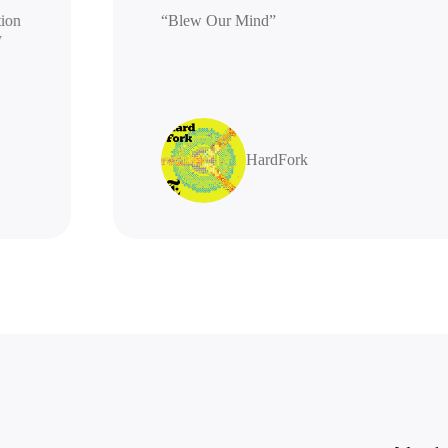
generation
“Blew Our Mind”
highly
HardFork