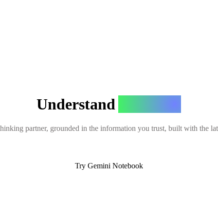
Understand
Anything
hinking partner, grounded in the information you trust, built with the l
Try Gemini Notebook