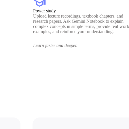
school
Power study
Upload lecture recordings, textbook chapters, and
research papers. Ask Gemini Notebook to explain
complex concepts in simple terms, provide real-worl
examples, and reinforce your understanding.
Learn faster and deeper.