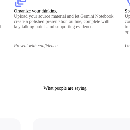
dynamic_feed
lig
Organize your thinking
Sp
Upload your source material and let Gemini Notebook
Up
create a polished presentation outline, complete with
co
d
key talking points and supporting evidence.
tr
op
Present with confidence.
Un
What people are saying