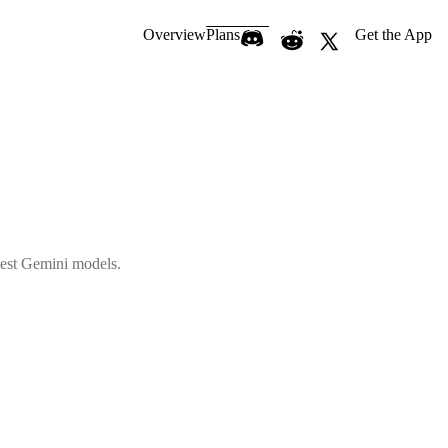
Overview
Plans
Get the App
atest Gemini models.