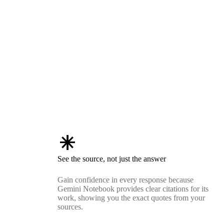
asterisk
See the source, not just the answer
Gain confidence in every response because
Gemini Notebook provides clear citations for its
work, showing you the exact quotes from your
sources.