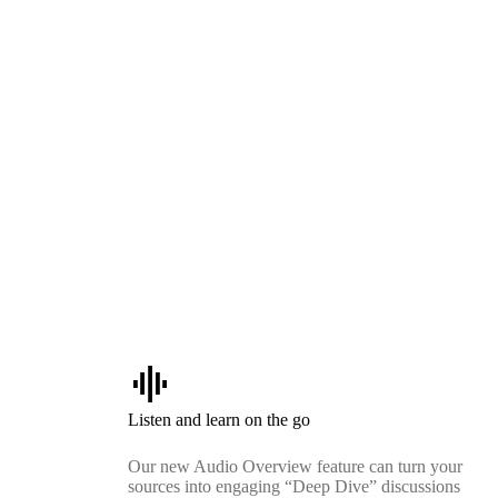
graphic_eq
Listen and learn on the go
Our new Audio Overview feature can turn your
sources into engaging “Deep Dive” discussions