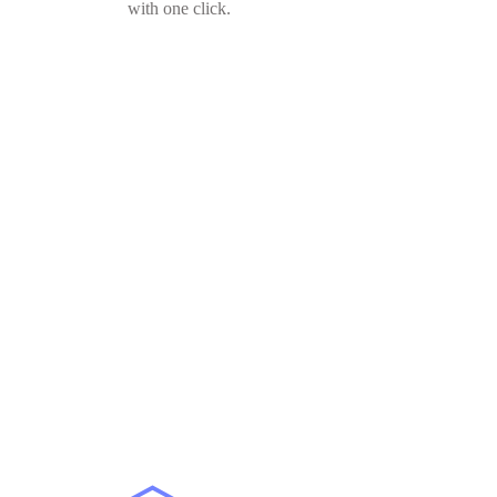
with one click.