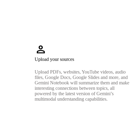
person
Upload your sources
Upload PDFs, websites, YouTube videos, audio
files, Google Docs, Google Slides and more, and
Gemini Notebook will summarize them and make
interesting connections between topics, all
powered by the latest version of Gemini’s
multimodal understanding capabilities.