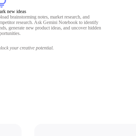
htbulb
ark new ideas
load brainstorming notes, market research, and
mpetitor research. Ask Gemini Notebook to identify
ends, generate new product ideas, and uncover hidden
portunities.
lock your creative potential.