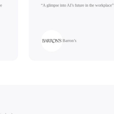
erative
“A glimpse into AI’s future in the work
Barron’s