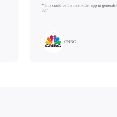
“This could be the next killer app in gen
AI”
CNBC