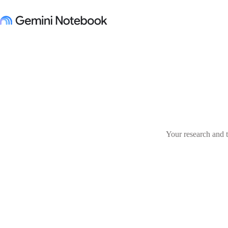
Your research and t