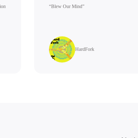
generation
“Blew Our Mind”
highly
HardFork