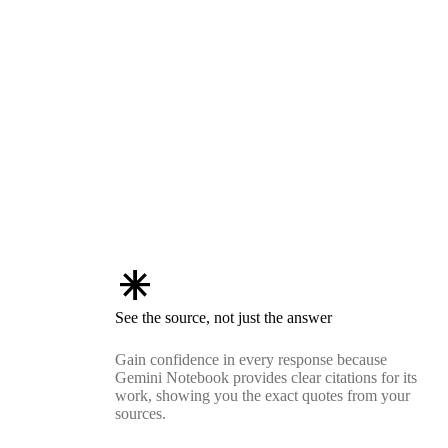
asterisk
See the source, not just the answer
Gain confidence in every response because
Gemini Notebook provides clear citations for its
work, showing you the exact quotes from your
sources.