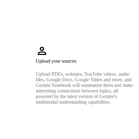
person
Upload your sources
Upload PDFs, websites, YouTube videos, audio
files, Google Docs, Google Slides and more, and
Gemini Notebook will summarize them and make
interesting connections between topics, all
powered by the latest version of Gemini’s
multimodal understanding capabilities.