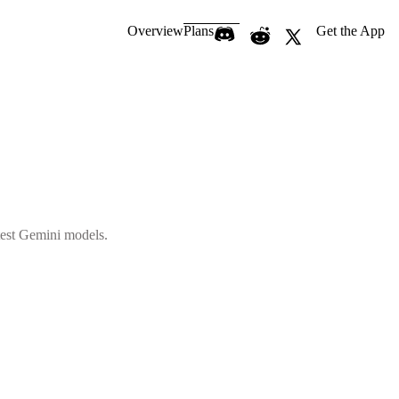
Overview
Plans
Get the App
atest Gemini models.