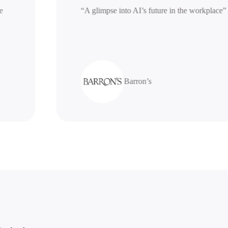
erative
“A glimpse into AI’s future in the work
Barron’s