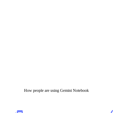
How people are using Gemini Notebook