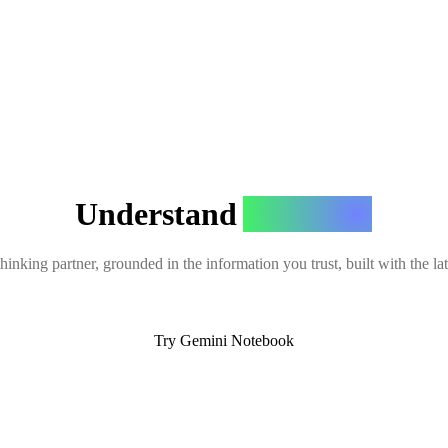
Understand
Anything
hinking partner, grounded in the information you trust, built with the l
Try Gemini Notebook