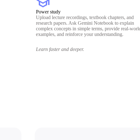
school
Power study
Upload lecture recordings, textbook chapters, and
research papers. Ask Gemini Notebook to explain
complex concepts in simple terms, provide real-worl
examples, and reinforce your understanding.
Learn faster and deeper.