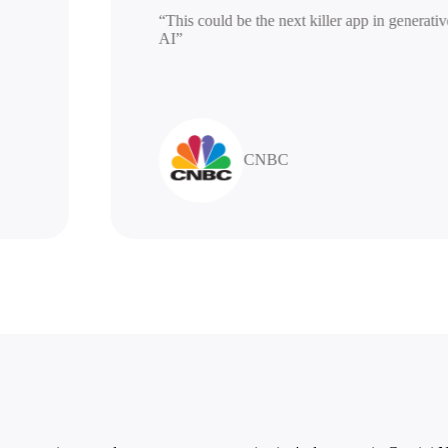
“This could be the next killer app in gen
AI”
CNBC