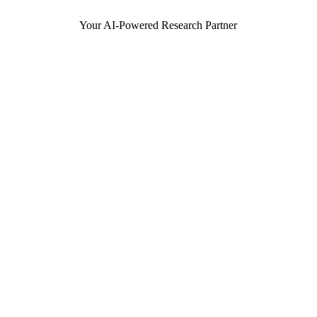
Your AI-Powered Research Partner