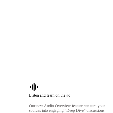
graphic_eq
Listen and learn on the go
Our new Audio Overview feature can turn your
sources into engaging “Deep Dive” discussions