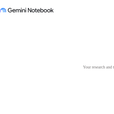
Your research and t