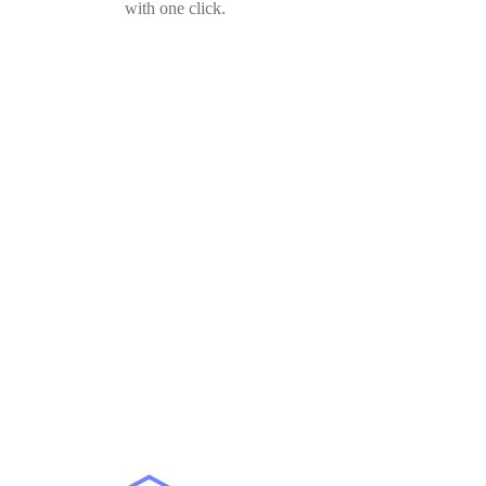
with one click.