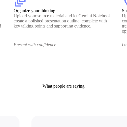
dynamic_feed
lig
Organize your thinking
Sp
Upload your source material and let Gemini Notebook
Up
create a polished presentation outline, complete with
co
d
key talking points and supporting evidence.
tr
op
Present with confidence.
Un
What people are saying