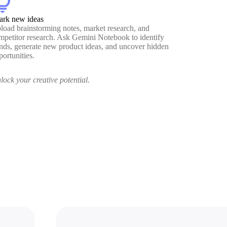
htbulb
ark new ideas
load brainstorming notes, market research, and
mpetitor research. Ask Gemini Notebook to identify
ends, generate new product ideas, and uncover hidden
portunities.
lock your creative potential.