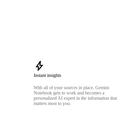
bolt
Instant insights
With all of your sources in place, Gemini
Notebook gets to work and becomes a
personalized AI expert in the information that
matters most to you.