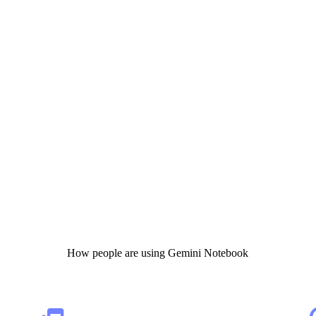
How people are using Gemini Notebook