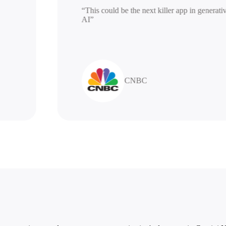
“This could be the next killer app in ge
AI”
CNBC