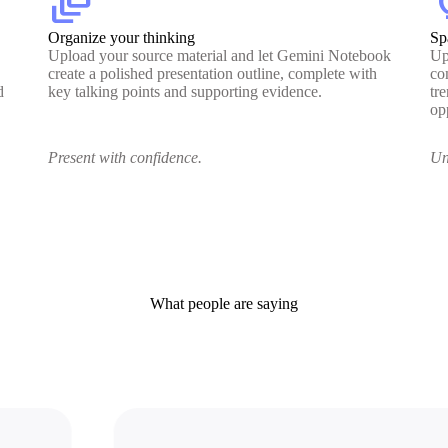
dynamic_feed
lig
Organize your thinking
Sp
Upload your source material and let Gemini Notebook
Up
create a polished presentation outline, complete with
co
d
key talking points and supporting evidence.
tr
op
Present with confidence.
Un
What people are saying