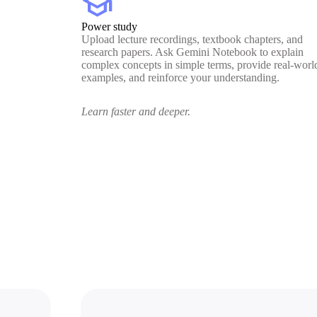
school
Power study
Upload lecture recordings, textbook chapters, and
research papers. Ask Gemini Notebook to explain
complex concepts in simple terms, provide real-worl
examples, and reinforce your understanding.
Learn faster and deeper.