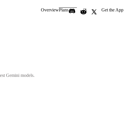
Overview
Plans
Get the App
atest Gemini models.