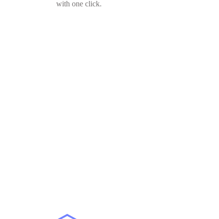
with one click.