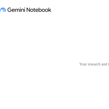
Your research and t