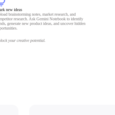
htbulb
ark new ideas
load brainstorming notes, market research, and
mpetitor research. Ask Gemini Notebook to identify
ends, generate new product ideas, and uncover hidden
portunities.
lock your creative potential.