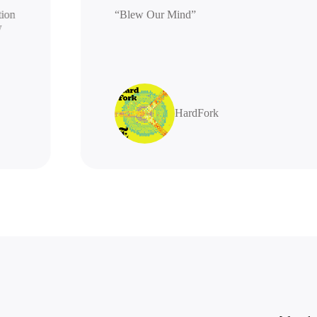
 generation
“Blew Our Mind”
 highly
s
HardFork