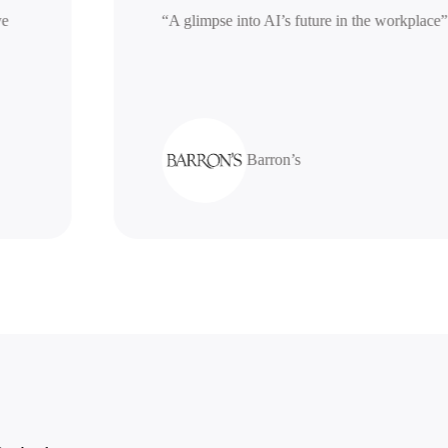
nerative
“A glimpse into AI’s future in the work
Barron’s