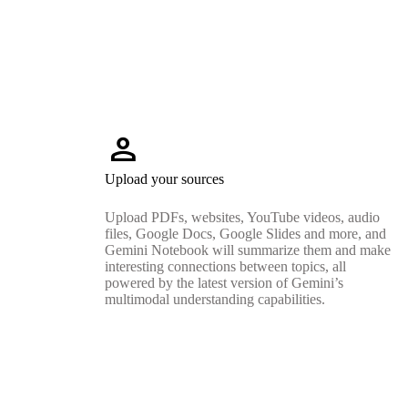
person
Upload your sources
Upload PDFs, websites, YouTube videos, audio
files, Google Docs, Google Slides and more, and
Gemini Notebook will summarize them and make
interesting connections between topics, all
powered by the latest version of Gemini’s
multimodal understanding capabilities.