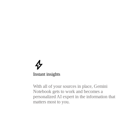
bolt
Instant insights
With all of your sources in place, Gemini
Notebook gets to work and becomes a
personalized AI expert in the information that
matters most to you.