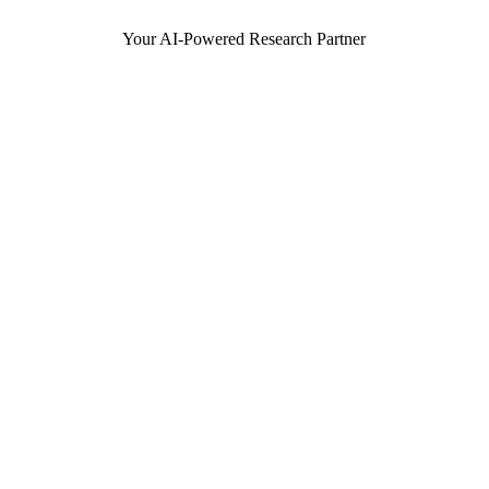
Your AI-Powered Research Partner