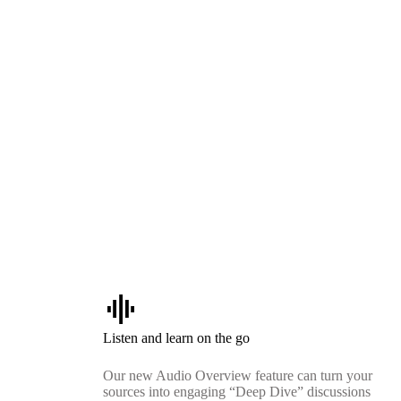
graphic_eq
Listen and learn on the go
Our new Audio Overview feature can turn your
sources into engaging “Deep Dive” discussions