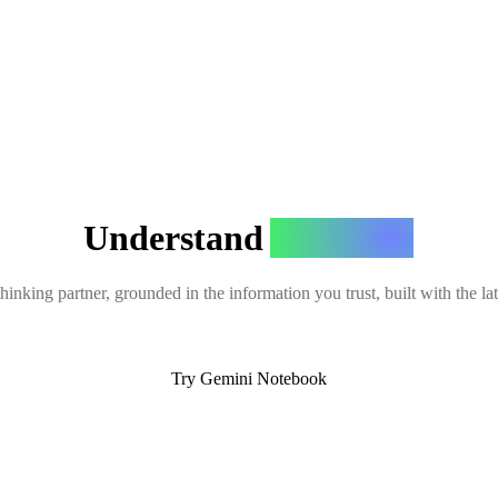
Understand
Anything
hinking partner, grounded in the information you trust, built with the l
Try Gemini Notebook