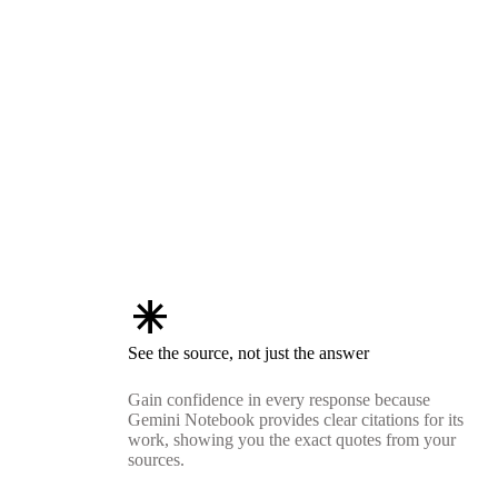
asterisk
See the source, not just the answer
Gain confidence in every response because
Gemini Notebook provides clear citations for its
work, showing you the exact quotes from your
sources.