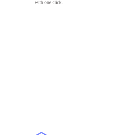
with one click.