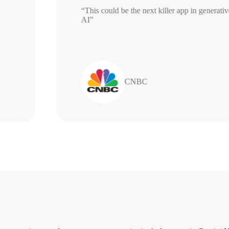
“This could be the next killer app in gen
AI”
CNBC