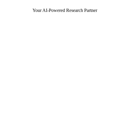
Your AI-Powered Research Partner