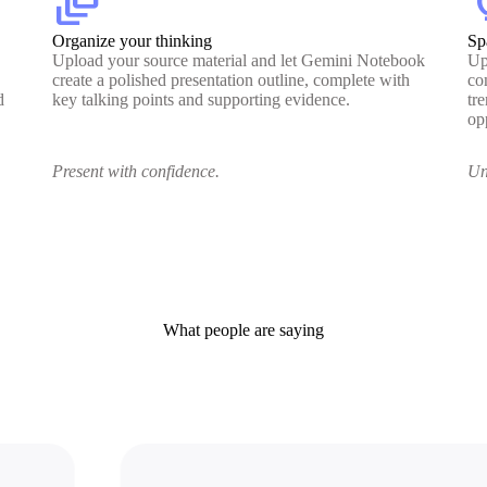
dynamic_feed
lig
Organize your thinking
Sp
Upload your source material and let Gemini Notebook
Up
create a polished presentation outline, complete with
co
d
key talking points and supporting evidence.
tr
op
Present with confidence.
Un
What people are saying