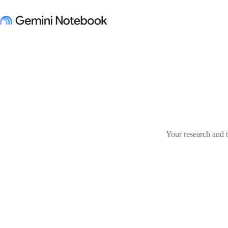
Your research and t