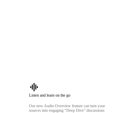
graphic_eq
Listen and learn on the go
Our new Audio Overview feature can turn your
sources into engaging “Deep Dive” discussions