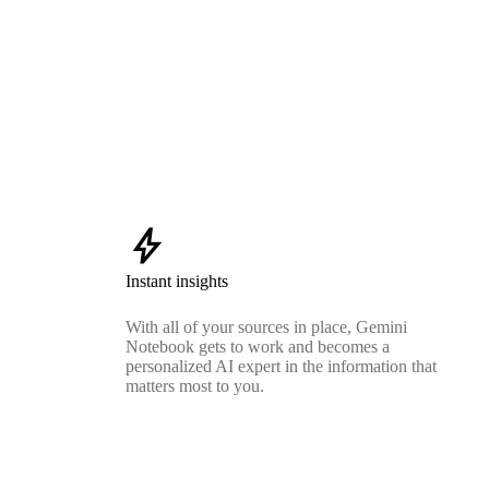
bolt
Instant insights
With all of your sources in place, Gemini
Notebook gets to work and becomes a
personalized AI expert in the information that
matters most to you.