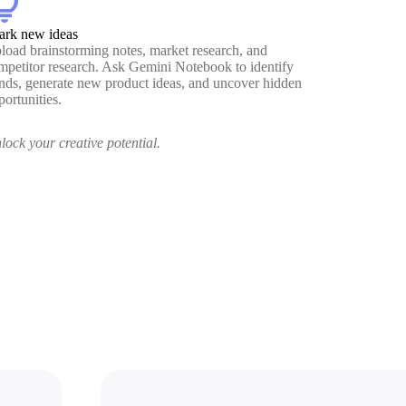
htbulb
ark new ideas
load brainstorming notes, market research, and
mpetitor research. Ask Gemini Notebook to identify
ends, generate new product ideas, and uncover hidden
portunities.
lock your creative potential.