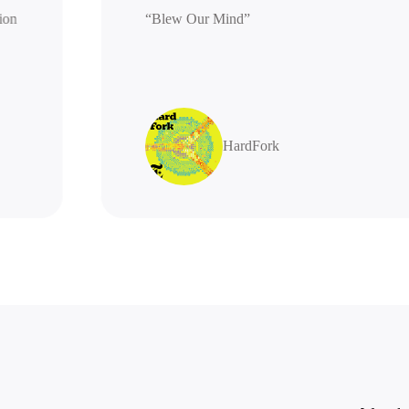
generation
“Blew Our Mind”
highly
HardFork