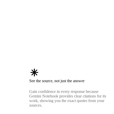
asterisk
See the source, not just the answer
Gain confidence in every response because
Gemini Notebook provides clear citations for its
work, showing you the exact quotes from your
sources.