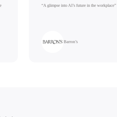
erative
“A glimpse into AI’s future in the work
Barron’s