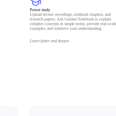
school
Power study
Upload lecture recordings, textbook chapters, and
research papers. Ask Gemini Notebook to explain
complex concepts in simple terms, provide real-worl
examples, and reinforce your understanding.
Learn faster and deeper.