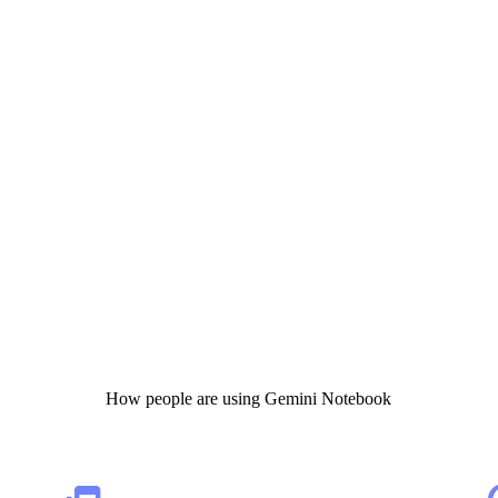
How people are using Gemini Notebook