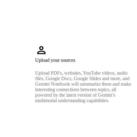
person
Upload your sources
Upload PDFs, websites, YouTube videos, audio
files, Google Docs, Google Slides and more, and
Gemini Notebook will summarize them and make
interesting connections between topics, all
powered by the latest version of Gemini’s
multimodal understanding capabilities.