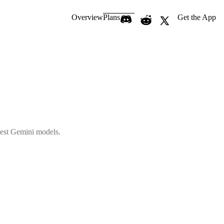
Overview
Plans
Get the App
atest Gemini models.