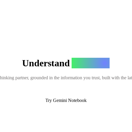
Understand
Anything
hinking partner, grounded in the information you trust, built with the l
Try Gemini Notebook