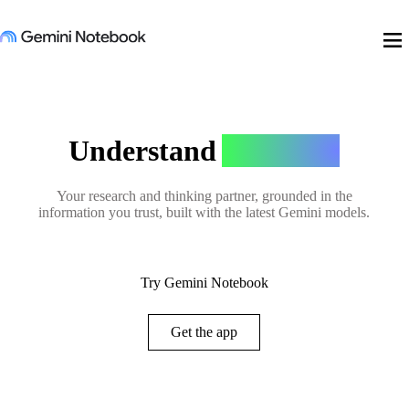
menu
Understand
Anything
Your research and thinking partner, grounded in the
information you trust, built with the latest Gemini models.
Try Gemini Notebook
Get the app