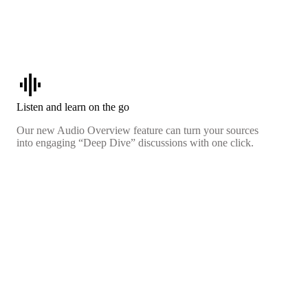
graphic_eq
Listen and learn on the go
Our new Audio Overview feature can turn your sources
into engaging “Deep Dive” discussions with one click.