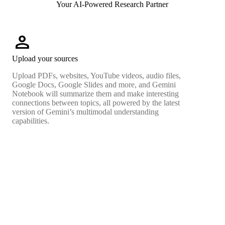
Your AI-Powered Research Partner
person
Upload your sources
Upload PDFs, websites, YouTube videos, audio files,
Google Docs, Google Slides and more, and Gemini
Notebook will summarize them and make interesting
connections between topics, all powered by the latest
version of Gemini’s multimodal understanding
capabilities.