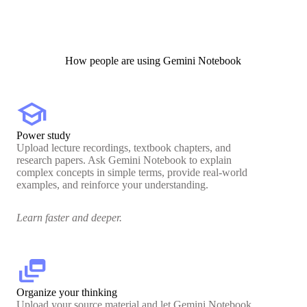
How people are using Gemini Notebook
school
Power study
Upload lecture recordings, textbook chapters, and
research papers. Ask Gemini Notebook to explain
complex concepts in simple terms, provide real-world
examples, and reinforce your understanding.
Learn faster and deeper.
dynamic_feed
Organize your thinking
Upload your source material and let Gemini Notebook