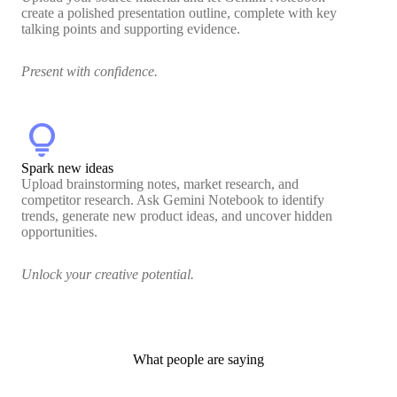
create a polished presentation outline, complete with key
talking points and supporting evidence.
Present with confidence.
lightbulb
Spark new ideas
Upload brainstorming notes, market research, and
competitor research. Ask Gemini Notebook to identify
trends, generate new product ideas, and uncover hidden
opportunities.
Unlock your creative potential.
What people are saying