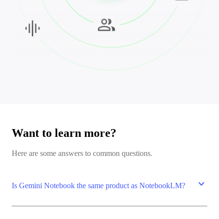
Want to learn more?
Here are some answers to common questions.
expand_more
Is Gemini Notebook the same product as NotebookLM?