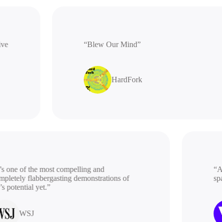
rative
“Blew Our Mind”
HardFork
 one of the most compelling and
“A be
etely flabbergasting demonstrations of
spac
potential yet.”
WSJ