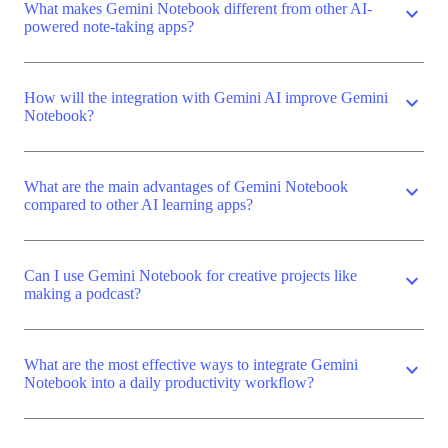
What makes Gemini Notebook different from other AI-
expand_more
powered note-taking apps?
How will the integration with Gemini AI improve Gemini
expand_more
Notebook?
What are the main advantages of Gemini Notebook
expand_more
compared to other AI learning apps?
Can I use Gemini Notebook for creative projects like
expand_more
making a podcast?
What are the most effective ways to integrate Gemini
expand_more
Notebook into a daily productivity workflow?