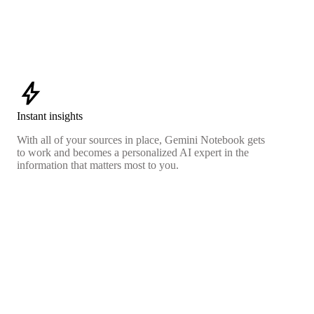
bolt
Instant insights
With all of your sources in place, Gemini Notebook gets
to work and becomes a personalized AI expert in the
information that matters most to you.