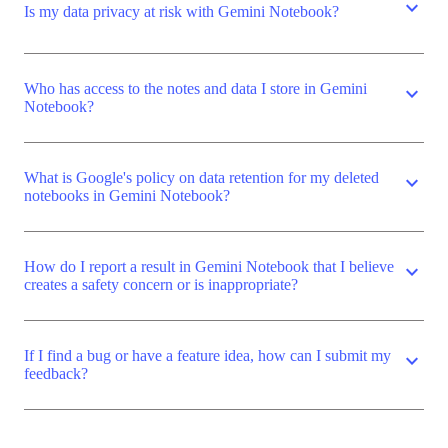
expand_more
Is my data privacy at risk with Gemini Notebook?
Who has access to the notes and data I store in Gemini
expand_more
Notebook?
What is Google's policy on data retention for my deleted
expand_more
notebooks in Gemini Notebook?
How do I report a result in Gemini Notebook that I believe
expand_more
creates a safety concern or is inappropriate?
If I find a bug or have a feature idea, how can I submit my
expand_more
feedback?