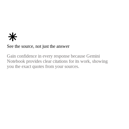
asterisk
See the source, not just the answer
Gain confidence in every response because Gemini
Notebook provides clear citations for its work, showing
you the exact quotes from your sources.