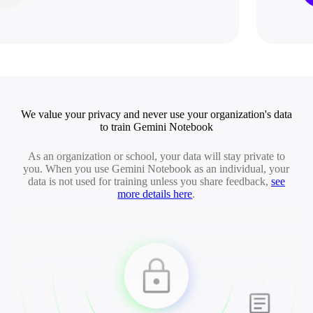
We value your privacy and never use your organization's data
to train Gemini Notebook
As an organization or school, your data will stay private to
you. When you use Gemini Notebook as an individual, your
data is not used for training unless you share feedback,
see
more details here
.