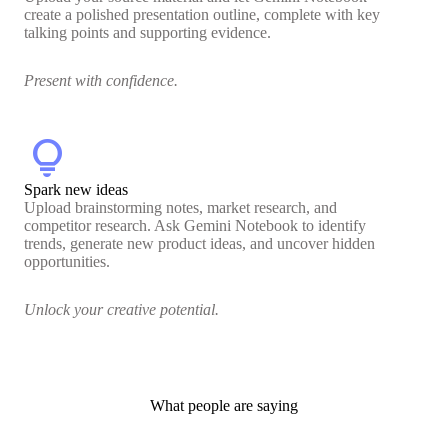
create a polished presentation outline, complete with key
talking points and supporting evidence.
Present with confidence.
lightbulb
Spark new ideas
Upload brainstorming notes, market research, and
competitor research. Ask Gemini Notebook to identify
trends, generate new product ideas, and uncover hidden
opportunities.
Unlock your creative potential.
What people are saying