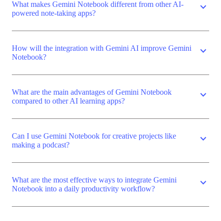
What makes Gemini Notebook different from other AI-
expand_more
powered note-taking apps?
How will the integration with Gemini AI improve Gemini
expand_more
Notebook?
What are the main advantages of Gemini Notebook
expand_more
compared to other AI learning apps?
Can I use Gemini Notebook for creative projects like
expand_more
making a podcast?
What are the most effective ways to integrate Gemini
expand_more
Notebook into a daily productivity workflow?