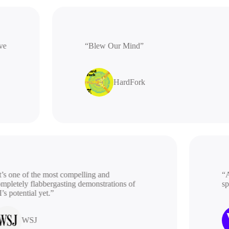
ative
“Blew Our Mind”
HardFork
s one of the most compelling and
“A b
letely flabbergasting demonstrations of
spac
potential yet.”
WSJ