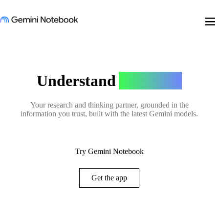
menu
Understand
Anything
Your research and thinking partner, grounded in the
information you trust, built with the latest Gemini models.
Try Gemini Notebook
Get the app