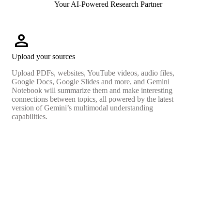
Your AI-Powered Research Partner
person
Upload your sources
Upload PDFs, websites, YouTube videos, audio files,
Google Docs, Google Slides and more, and Gemini
Notebook will summarize them and make interesting
connections between topics, all powered by the latest
version of Gemini’s multimodal understanding
capabilities.