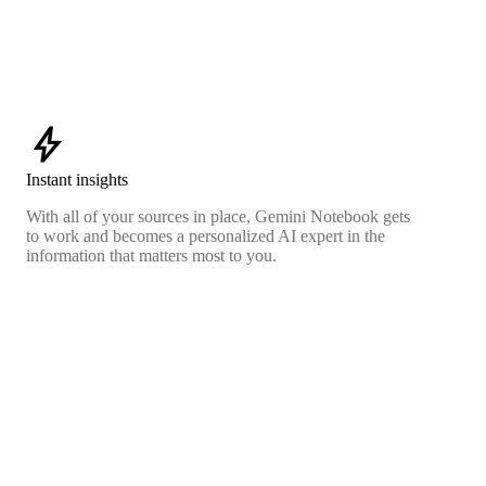
bolt
Instant insights
With all of your sources in place, Gemini Notebook gets
to work and becomes a personalized AI expert in the
information that matters most to you.