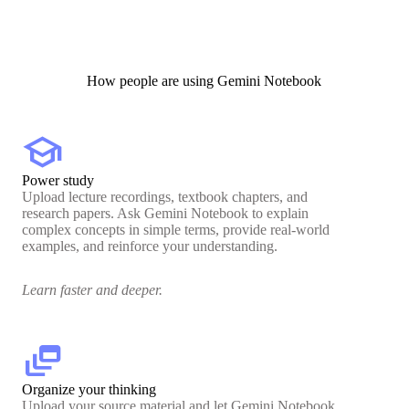
How people are using Gemini Notebook
school
Power study
Upload lecture recordings, textbook chapters, and
research papers. Ask Gemini Notebook to explain
complex concepts in simple terms, provide real-world
examples, and reinforce your understanding.
Learn faster and deeper.
dynamic_feed
Organize your thinking
Upload your source material and let Gemini Notebook