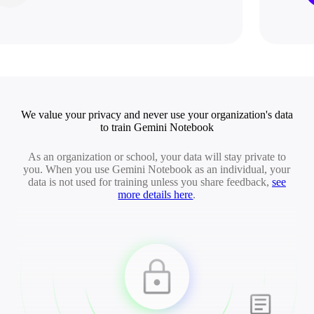
We value your privacy and never use your organization's data
to train Gemini Notebook
As an organization or school, your data will stay private to
you. When you use Gemini Notebook as an individual, your
data is not used for training unless you share feedback,
see
more details here
.