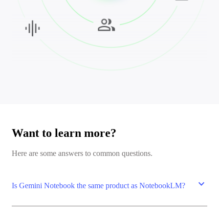
Want to learn more?
Here are some answers to common questions.
expand_more
Is Gemini Notebook the same product as NotebookLM?