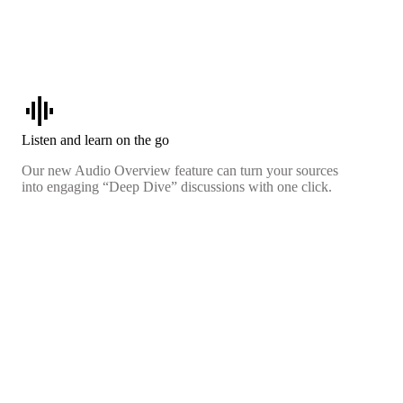
graphic_eq
Listen and learn on the go
Our new Audio Overview feature can turn your sources
into engaging “Deep Dive” discussions with one click.