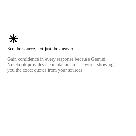
asterisk
See the source, not just the answer
Gain confidence in every response because Gemini
Notebook provides clear citations for its work, showing
you the exact quotes from your sources.