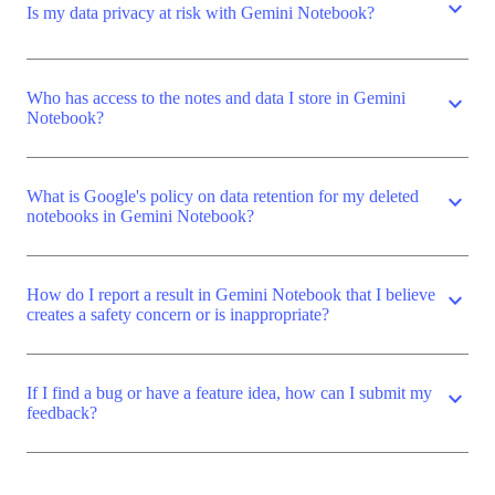
expand_more
Is my data privacy at risk with Gemini Notebook?
Who has access to the notes and data I store in Gemini
expand_more
Notebook?
What is Google's policy on data retention for my deleted
expand_more
notebooks in Gemini Notebook?
How do I report a result in Gemini Notebook that I believe
expand_more
creates a safety concern or is inappropriate?
If I find a bug or have a feature idea, how can I submit my
expand_more
feedback?