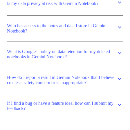
expand_more
Is my data privacy at risk with Gemini Notebook?
Who has access to the notes and data I store in Gemini
expand_more
Notebook?
What is Google's policy on data retention for my deleted
expand_more
notebooks in Gemini Notebook?
How do I report a result in Gemini Notebook that I believe
expand_more
creates a safety concern or is inappropriate?
If I find a bug or have a feature idea, how can I submit my
expand_more
feedback?