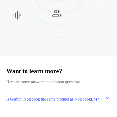
Want to learn more?
Here are some answers to common questions.
expand_more
Is Gemini Notebook the same product as NotebookLM?