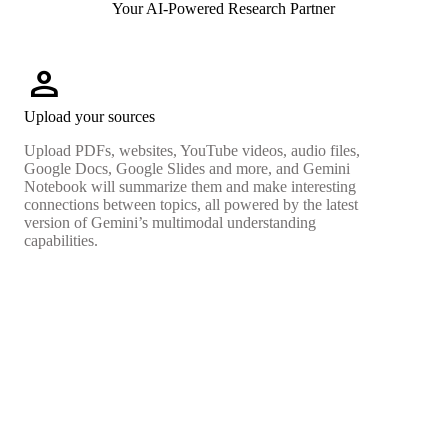
Your AI-Powered Research Partner
person
Upload your sources
Upload PDFs, websites, YouTube videos, audio files,
Google Docs, Google Slides and more, and Gemini
Notebook will summarize them and make interesting
connections between topics, all powered by the latest
version of Gemini’s multimodal understanding
capabilities.