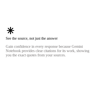
asterisk
See the source, not just the answer
Gain confidence in every response because Gemini
Notebook provides clear citations for its work, showing
you the exact quotes from your sources.