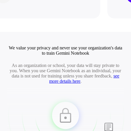
We value your privacy and never use your organization's data
to train Gemini Notebook
As an organization or school, your data will stay private to
you. When you use Gemini Notebook as an individual, your
data is not used for training unless you share feedback,
see
more details here
.