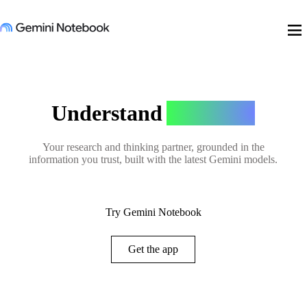
menu
Understand
Anything
Your research and thinking partner, grounded in the
information you trust, built with the latest Gemini models.
Try Gemini Notebook
Get the app