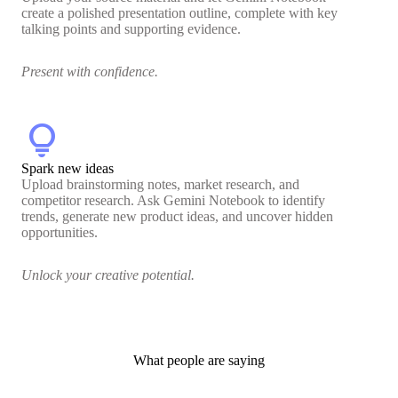
create a polished presentation outline, complete with key
talking points and supporting evidence.
Present with confidence.
lightbulb
Spark new ideas
Upload brainstorming notes, market research, and
competitor research. Ask Gemini Notebook to identify
trends, generate new product ideas, and uncover hidden
opportunities.
Unlock your creative potential.
What people are saying