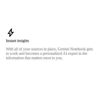
bolt
Instant insights
With all of your sources in place, Gemini Notebook gets
to work and becomes a personalized AI expert in the
information that matters most to you.