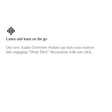
graphic_eq
Listen and learn on the go
Our new Audio Overview feature can turn your sources
into engaging “Deep Dive” discussions with one click.