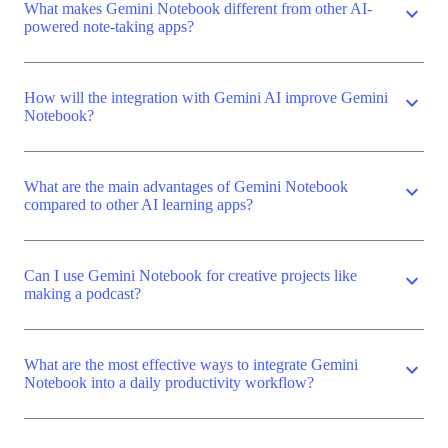
What makes Gemini Notebook different from other AI-
expand_more
powered note-taking apps?
How will the integration with Gemini AI improve Gemini
expand_more
Notebook?
What are the main advantages of Gemini Notebook
expand_more
compared to other AI learning apps?
Can I use Gemini Notebook for creative projects like
expand_more
making a podcast?
What are the most effective ways to integrate Gemini
expand_more
Notebook into a daily productivity workflow?