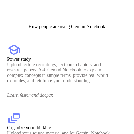
How people are using Gemini Notebook
school
Power study
Upload lecture recordings, textbook chapters, and
research papers. Ask Gemini Notebook to explain
complex concepts in simple terms, provide real-world
examples, and reinforce your understanding.
Learn faster and deeper.
dynamic_feed
Organize your thinking
Upload your source material and let Gemini Notebook