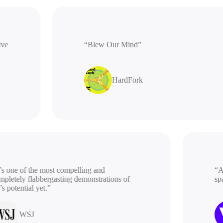
rative
“Blew Our Mind”
HardFork
 one of the most compelling and
“A be
etely flabbergasting demonstrations of
spac
potential yet.”
WSJ