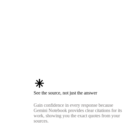
asterisk
See the source, not just the answer
Gain confidence in every response because
Gemini Notebook provides clear citations for its
work, showing you the exact quotes from your
sources.