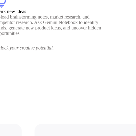
htbulb
ark new ideas
load brainstorming notes, market research, and
mpetitor research. Ask Gemini Notebook to identify
ends, generate new product ideas, and uncover hidden
portunities.
lock your creative potential.