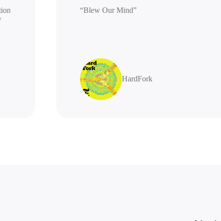
generation
“Blew Our Mind”
 highly
s
HardFork