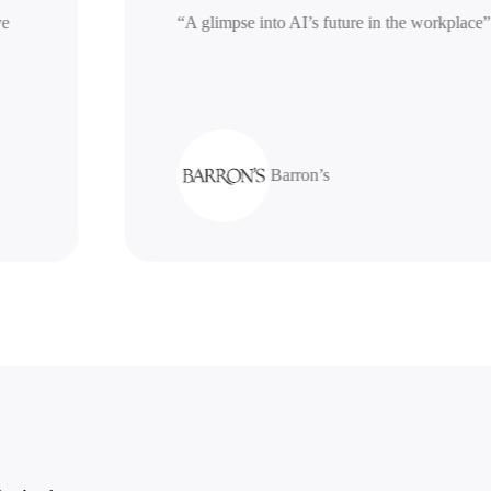
nerative
“A glimpse into AI’s future in the work
Barron’s