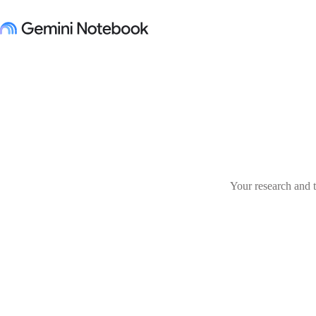
Your research and t