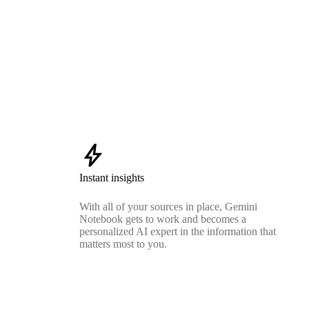
bolt
Instant insights
With all of your sources in place, Gemini
Notebook gets to work and becomes a
personalized AI expert in the information that
matters most to you.