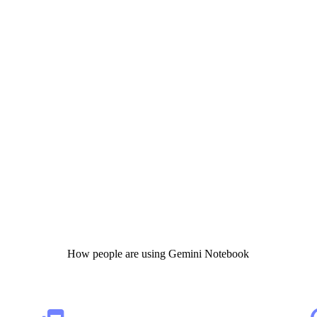
How people are using Gemini Notebook