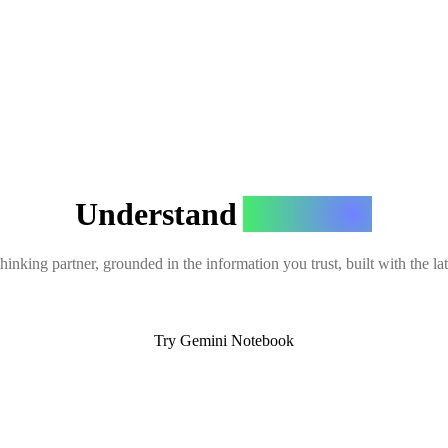
Understand
Anything
hinking partner, grounded in the information you trust, built with the l
Try Gemini Notebook