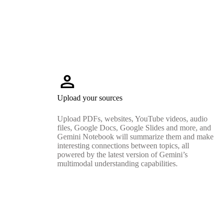
person
Upload your sources
Upload PDFs, websites, YouTube videos, audio
files, Google Docs, Google Slides and more, and
Gemini Notebook will summarize them and make
interesting connections between topics, all
powered by the latest version of Gemini’s
multimodal understanding capabilities.