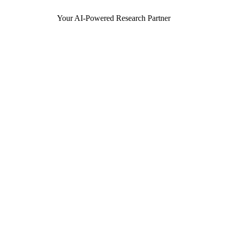
Your AI-Powered Research Partner