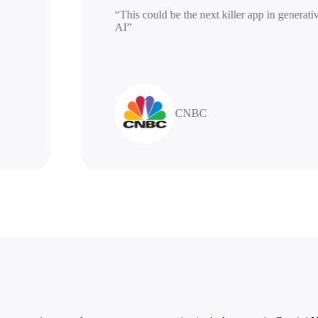
“This could be the next killer app in ge
AI”
CNBC