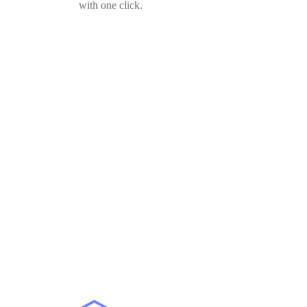
with one click.