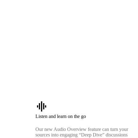
graphic_eq
Listen and learn on the go
Our new Audio Overview feature can turn your
sources into engaging “Deep Dive” discussions