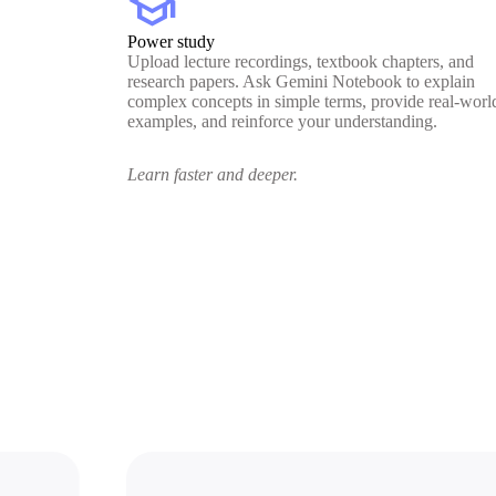
school
Power study
Upload lecture recordings, textbook chapters, and
research papers. Ask Gemini Notebook to explain
complex concepts in simple terms, provide real-worl
examples, and reinforce your understanding.
Learn faster and deeper.