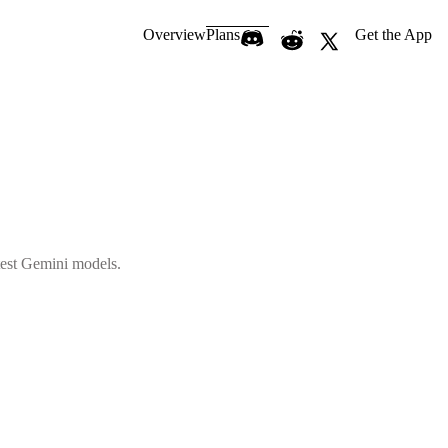
Overview
Plans
Get the App
atest Gemini models.