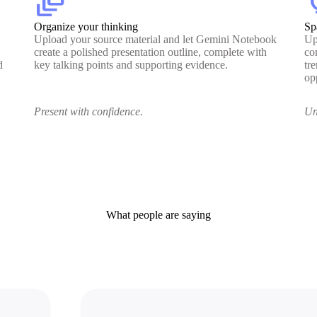
dynamic_feed
lig
Organize your thinking
Sp
Upload your source material and let Gemini Notebook
Up
create a polished presentation outline, complete with
co
d
key talking points and supporting evidence.
tr
op
Present with confidence.
Un
What people are saying