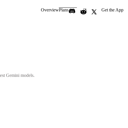
Overview
Plans
Get the App
atest Gemini models.