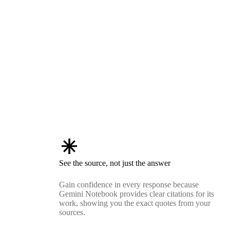
asterisk
See the source, not just the answer
Gain confidence in every response because
Gemini Notebook provides clear citations for its
work, showing you the exact quotes from your
sources.