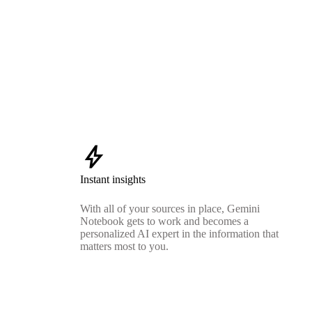
bolt
Instant insights
With all of your sources in place, Gemini
Notebook gets to work and becomes a
personalized AI expert in the information that
matters most to you.