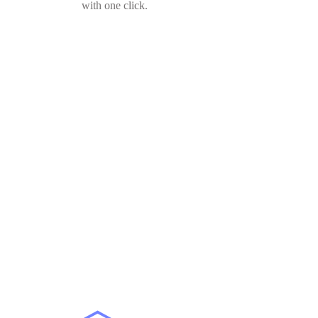
with one click.