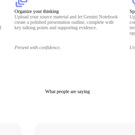
dynamic_feed
lig
Organize your thinking
Sp
Upload your source material and let Gemini Notebook
Up
create a polished presentation outline, complete with
co
d
key talking points and supporting evidence.
tr
op
Present with confidence.
Un
What people are saying