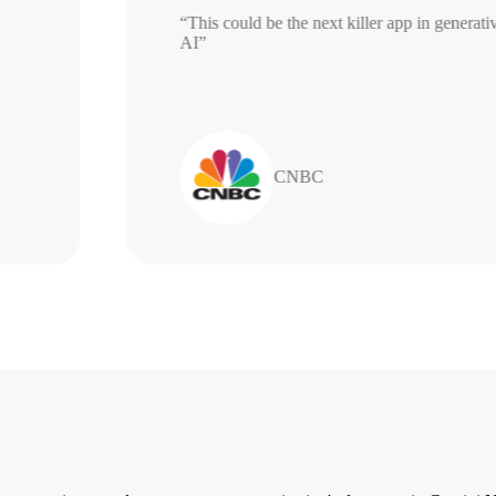
“This could be the next killer app in ge
AI”
CNBC