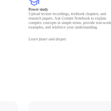
school
Power study
Upload lecture recordings, textbook chapters, and
research papers. Ask Gemini Notebook to explain
complex concepts in simple terms, provide real-worl
examples, and reinforce your understanding.
Learn faster and deeper.