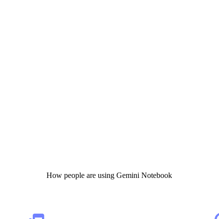
How people are using Gemini Notebook