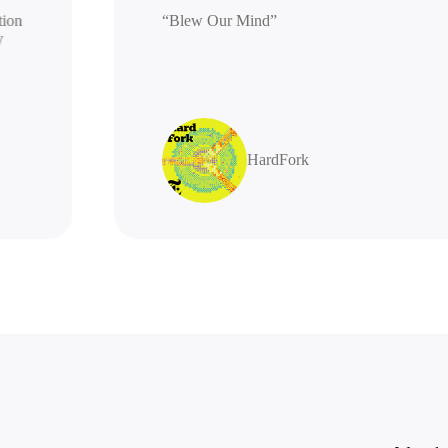
generation
“Blew Our Mind”
 highly
s
HardFork