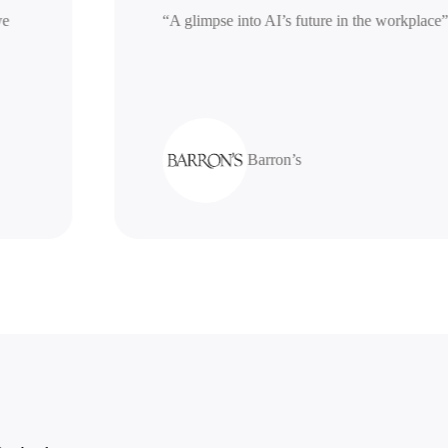
nerative
“A glimpse into AI’s future in the work
Barron’s