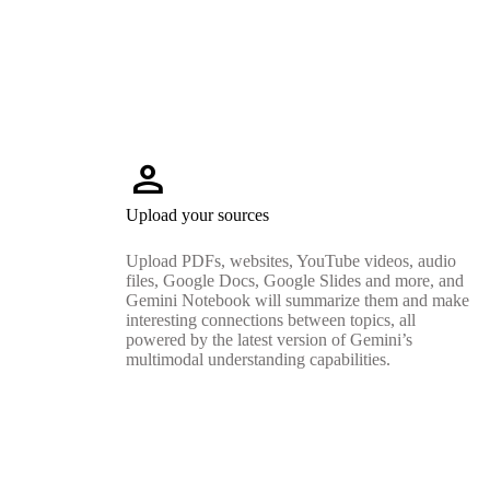
person
Upload your sources
Upload PDFs, websites, YouTube videos, audio
files, Google Docs, Google Slides and more, and
Gemini Notebook will summarize them and make
interesting connections between topics, all
powered by the latest version of Gemini’s
multimodal understanding capabilities.