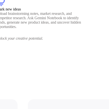
htbulb
ark new ideas
load brainstorming notes, market research, and
mpetitor research. Ask Gemini Notebook to identify
ends, generate new product ideas, and uncover hidden
portunities.
lock your creative potential.