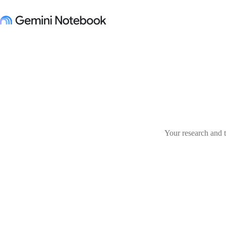
Your research and t