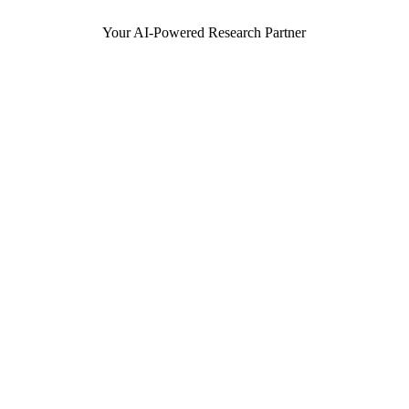
Your AI-Powered Research Partner