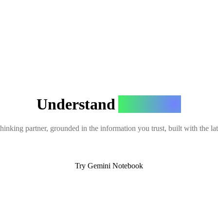
Understand
Anything
hinking partner, grounded in the information you trust, built with the l
Try Gemini Notebook