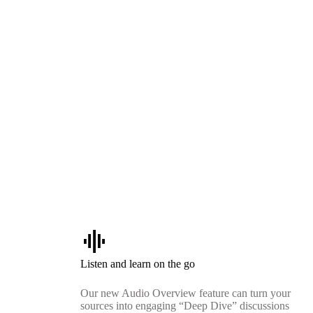
graphic_eq
Listen and learn on the go
Our new Audio Overview feature can turn your
sources into engaging “Deep Dive” discussions