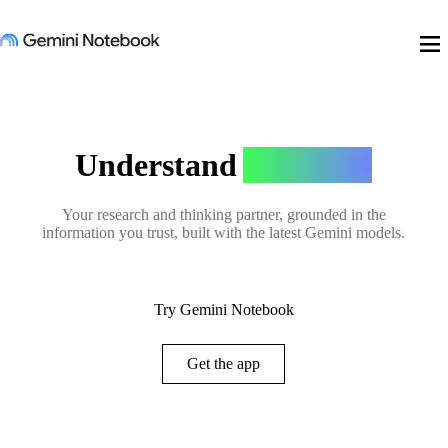
menu
Understand
Anything
Your research and thinking partner, grounded in the
information you trust, built with the latest Gemini models.
Try Gemini Notebook
Get the app