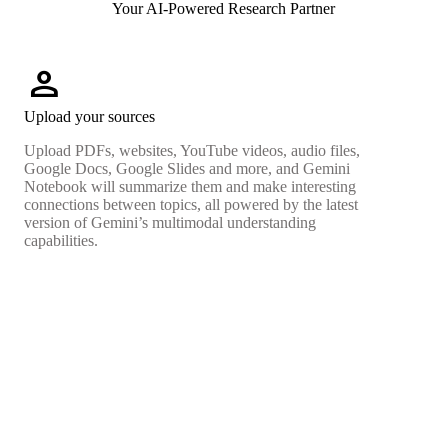
Your AI-Powered Research Partner
person
Upload your sources
Upload PDFs, websites, YouTube videos, audio files,
Google Docs, Google Slides and more, and Gemini
Notebook will summarize them and make interesting
connections between topics, all powered by the latest
version of Gemini’s multimodal understanding
capabilities.