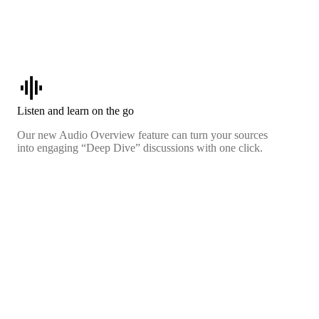
graphic_eq
Listen and learn on the go
Our new Audio Overview feature can turn your sources
into engaging “Deep Dive” discussions with one click.