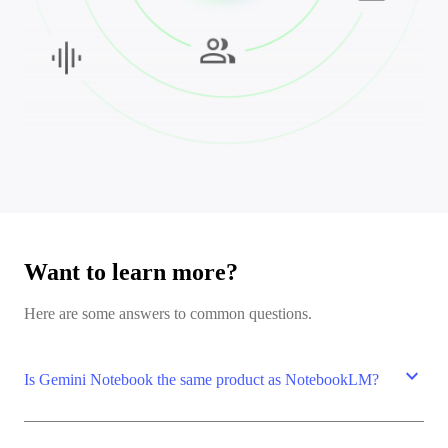
Want to learn more?
Here are some answers to common questions.
expand_more
Is Gemini Notebook the same product as NotebookLM?