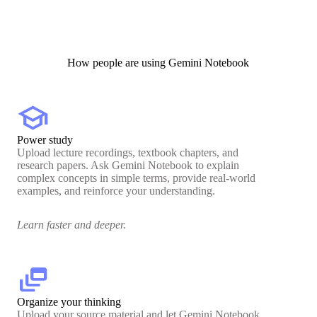
How people are using Gemini Notebook
school
Power study
Upload lecture recordings, textbook chapters, and
research papers. Ask Gemini Notebook to explain
complex concepts in simple terms, provide real-world
examples, and reinforce your understanding.
Learn faster and deeper.
dynamic_feed
Organize your thinking
Upload your source material and let Gemini Notebook