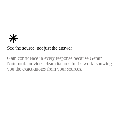
asterisk
See the source, not just the answer
Gain confidence in every response because Gemini
Notebook provides clear citations for its work, showing
you the exact quotes from your sources.