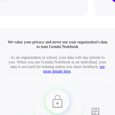
We value your privacy and never use your organization's data
to train Gemini Notebook
As an organization or school, your data will stay private to
you. When you use Gemini Notebook as an individual, your
data is not used for training unless you share feedback,
see
more details here
.