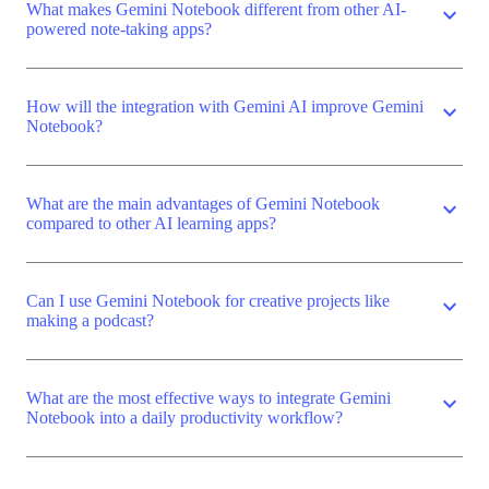
What makes Gemini Notebook different from other AI-
expand_more
powered note-taking apps?
How will the integration with Gemini AI improve Gemini
expand_more
Notebook?
What are the main advantages of Gemini Notebook
expand_more
compared to other AI learning apps?
Can I use Gemini Notebook for creative projects like
expand_more
making a podcast?
What are the most effective ways to integrate Gemini
expand_more
Notebook into a daily productivity workflow?