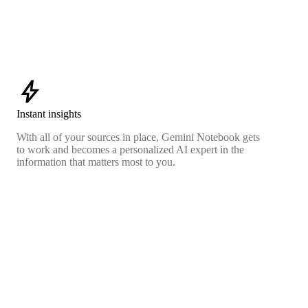
bolt
Instant insights
With all of your sources in place, Gemini Notebook gets
to work and becomes a personalized AI expert in the
information that matters most to you.