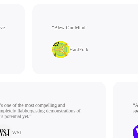
rative
“Blew Our Mind”
HardFork
 one of the most compelling and
“A be
etely flabbergasting demonstrations of
spac
potential yet.”
WSJ