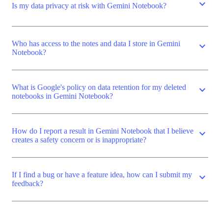
expand_more
Is my data privacy at risk with Gemini Notebook?
Who has access to the notes and data I store in Gemini
expand_more
Notebook?
What is Google's policy on data retention for my deleted
expand_more
notebooks in Gemini Notebook?
How do I report a result in Gemini Notebook that I believe
expand_more
creates a safety concern or is inappropriate?
If I find a bug or have a feature idea, how can I submit my
expand_more
feedback?