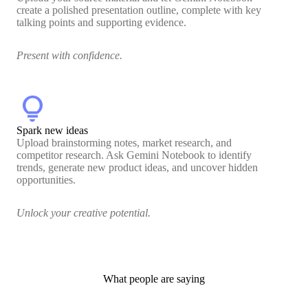
create a polished presentation outline, complete with key
talking points and supporting evidence.
Present with confidence.
lightbulb
Spark new ideas
Upload brainstorming notes, market research, and
competitor research. Ask Gemini Notebook to identify
trends, generate new product ideas, and uncover hidden
opportunities.
Unlock your creative potential.
What people are saying