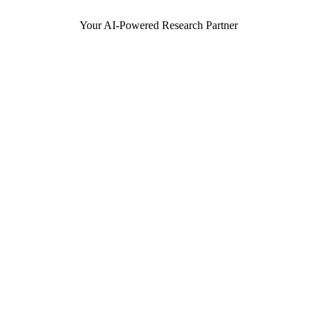
Your AI-Powered Research Partner