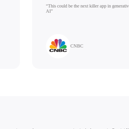
“This could be the next killer app in gen
AI”
CNBC