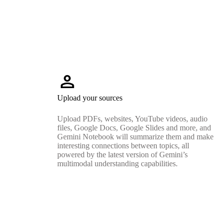
person
Upload your sources
Upload PDFs, websites, YouTube videos, audio
files, Google Docs, Google Slides and more, and
Gemini Notebook will summarize them and make
interesting connections between topics, all
powered by the latest version of Gemini’s
multimodal understanding capabilities.