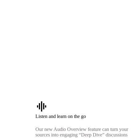
graphic_eq
Listen and learn on the go
Our new Audio Overview feature can turn your
sources into engaging “Deep Dive” discussions