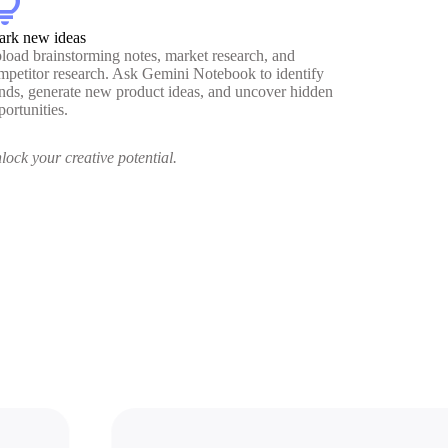
htbulb
ark new ideas
load brainstorming notes, market research, and
mpetitor research. Ask Gemini Notebook to identify
ends, generate new product ideas, and uncover hidden
portunities.
lock your creative potential.