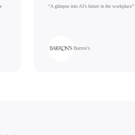
erative
“A glimpse into AI’s future in the work
Barron’s