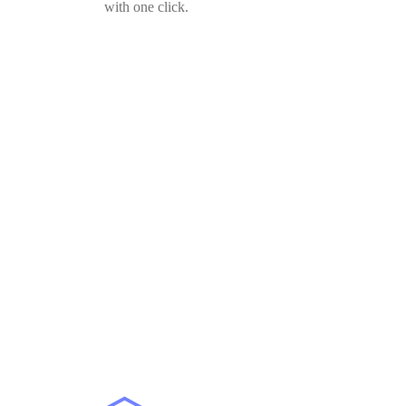
with one click.