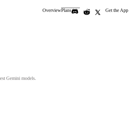
Overview
Plans
Get the App
atest Gemini models.