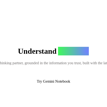
Understand
Anything
hinking partner, grounded in the information you trust, built with the l
Try Gemini Notebook