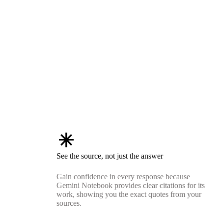
asterisk
See the source, not just the answer
Gain confidence in every response because
Gemini Notebook provides clear citations for its
work, showing you the exact quotes from your
sources.