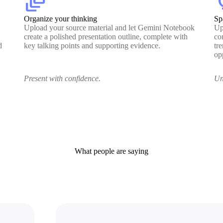
dynamic_feed
lig
Organize your thinking
Sp
Upload your source material and let Gemini Notebook
Up
create a polished presentation outline, complete with
co
d
key talking points and supporting evidence.
tr
op
Present with confidence.
Un
What people are saying