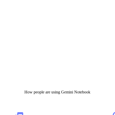
How people are using Gemini Notebook