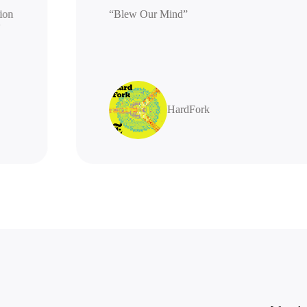
generation
“Blew Our Mind”
highly
HardFork