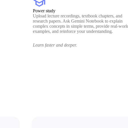
school
Power study
Upload lecture recordings, textbook chapters, and
research papers. Ask Gemini Notebook to explain
complex concepts in simple terms, provide real-worl
examples, and reinforce your understanding.
Learn faster and deeper.