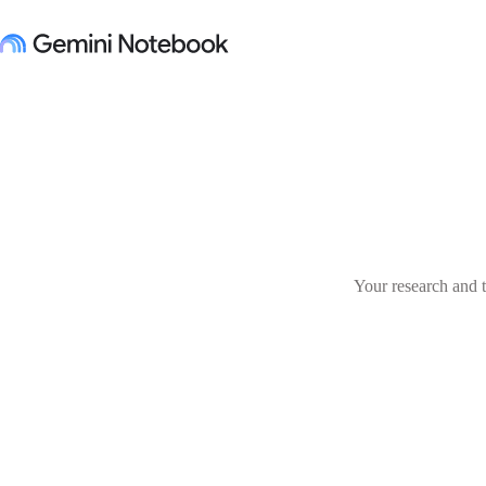
Your research and t