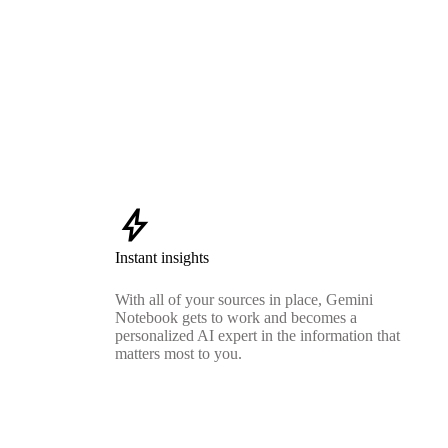
bolt
Instant insights
With all of your sources in place, Gemini
Notebook gets to work and becomes a
personalized AI expert in the information that
matters most to you.