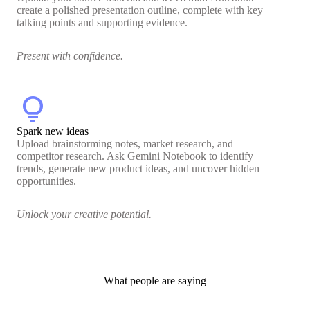
create a polished presentation outline, complete with key
talking points and supporting evidence.
Present with confidence.
lightbulb
Spark new ideas
Upload brainstorming notes, market research, and
competitor research. Ask Gemini Notebook to identify
trends, generate new product ideas, and uncover hidden
opportunities.
Unlock your creative potential.
What people are saying