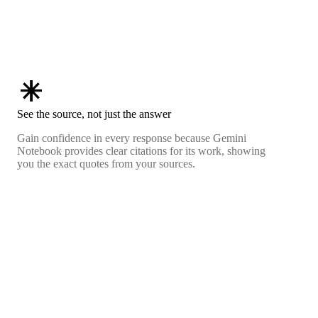
asterisk
See the source, not just the answer
Gain confidence in every response because Gemini
Notebook provides clear citations for its work, showing
you the exact quotes from your sources.