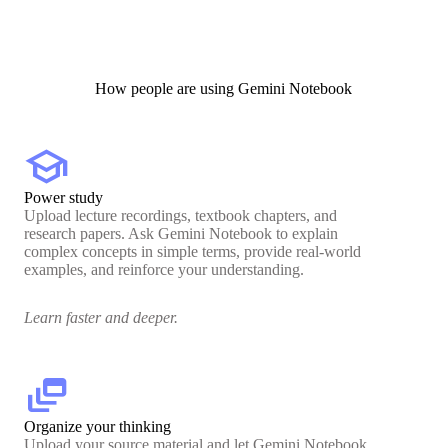
How people are using Gemini Notebook
school
Power study
Upload lecture recordings, textbook chapters, and
research papers. Ask Gemini Notebook to explain
complex concepts in simple terms, provide real-world
examples, and reinforce your understanding.
Learn faster and deeper.
dynamic_feed
Organize your thinking
Upload your source material and let Gemini Notebook