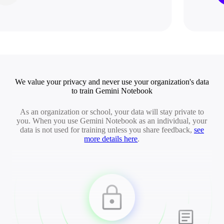
We value your privacy and never use your organization's data
to train Gemini Notebook
As an organization or school, your data will stay private to
you. When you use Gemini Notebook as an individual, your
data is not used for training unless you share feedback,
see
more details here
.