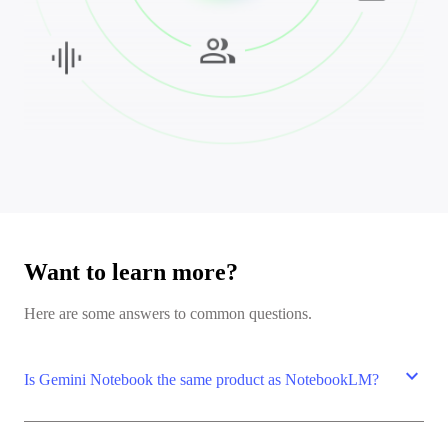
Want to learn more?
Here are some answers to common questions.
expand_more
Is Gemini Notebook the same product as NotebookLM?