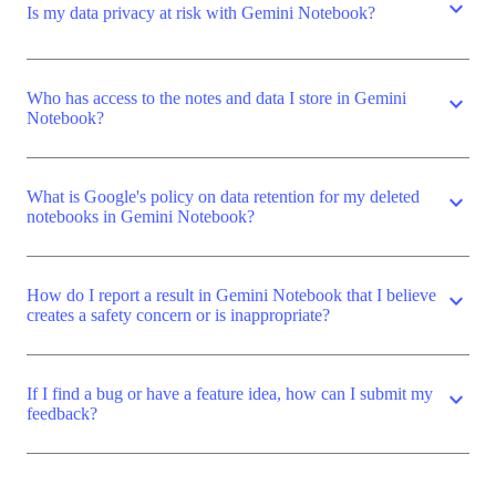
expand_more
Is my data privacy at risk with Gemini Notebook?
Who has access to the notes and data I store in Gemini
expand_more
Notebook?
What is Google's policy on data retention for my deleted
expand_more
notebooks in Gemini Notebook?
How do I report a result in Gemini Notebook that I believe
expand_more
creates a safety concern or is inappropriate?
If I find a bug or have a feature idea, how can I submit my
expand_more
feedback?