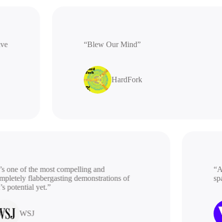
rative
“Blew Our Mind”
HardFork
 one of the most compelling and
“A be
etely flabbergasting demonstrations of
spac
potential yet.”
WSJ