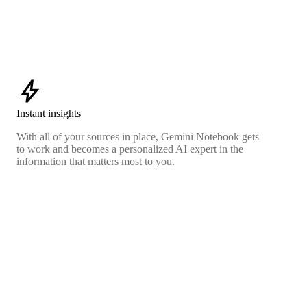
bolt
Instant insights
With all of your sources in place, Gemini Notebook gets
to work and becomes a personalized AI expert in the
information that matters most to you.