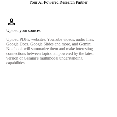
Your AI-Powered Research Partner
person
Upload your sources
Upload PDFs, websites, YouTube videos, audio files,
Google Docs, Google Slides and more, and Gemini
Notebook will summarize them and make interesting
connections between topics, all powered by the latest
version of Gemini’s multimodal understanding
capabilities.