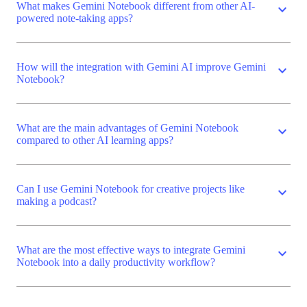
What makes Gemini Notebook different from other AI-
expand_more
powered note-taking apps?
How will the integration with Gemini AI improve Gemini
expand_more
Notebook?
What are the main advantages of Gemini Notebook
expand_more
compared to other AI learning apps?
Can I use Gemini Notebook for creative projects like
expand_more
making a podcast?
What are the most effective ways to integrate Gemini
expand_more
Notebook into a daily productivity workflow?