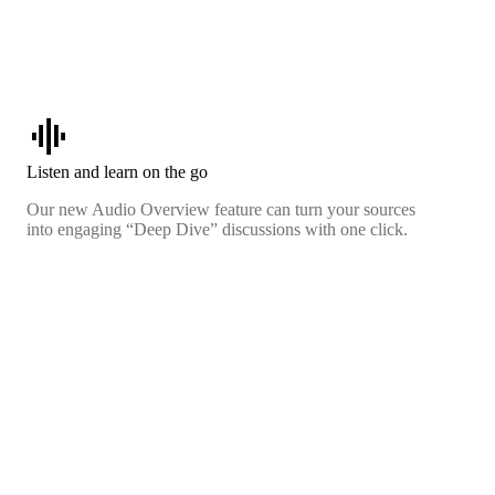
graphic_eq
Listen and learn on the go
Our new Audio Overview feature can turn your sources
into engaging “Deep Dive” discussions with one click.