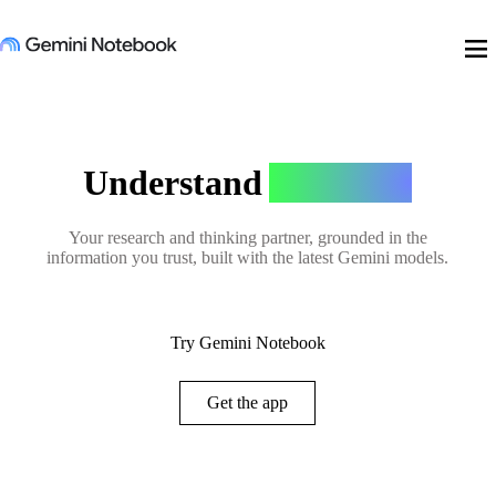
menu
Understand
Anything
Your research and thinking partner, grounded in the
information you trust, built with the latest Gemini models.
Try Gemini Notebook
Get the app