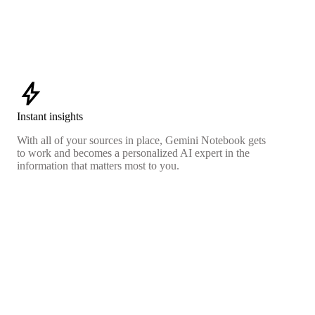
bolt
Instant insights
With all of your sources in place, Gemini Notebook gets
to work and becomes a personalized AI expert in the
information that matters most to you.