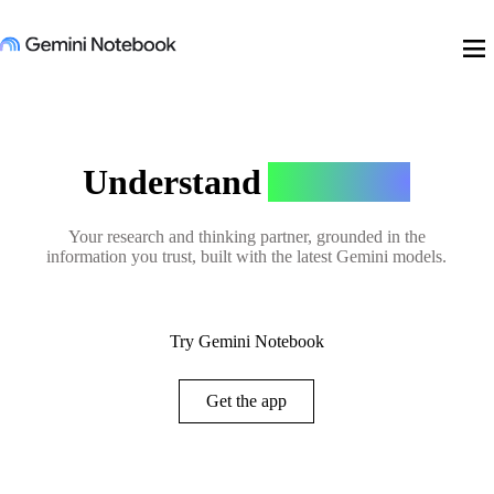
menu
Understand
Anything
Your research and thinking partner, grounded in the
information you trust, built with the latest Gemini models.
Try Gemini Notebook
Get the app