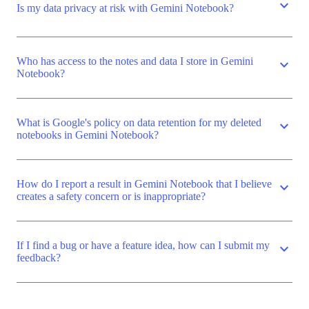
expand_more
Is my data privacy at risk with Gemini Notebook?
Who has access to the notes and data I store in Gemini
expand_more
Notebook?
What is Google's policy on data retention for my deleted
expand_more
notebooks in Gemini Notebook?
How do I report a result in Gemini Notebook that I believe
expand_more
creates a safety concern or is inappropriate?
If I find a bug or have a feature idea, how can I submit my
expand_more
feedback?