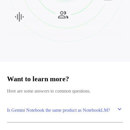
Want to learn more?
Here are some answers to common questions.
expand_more
Is Gemini Notebook the same product as NotebookLM?