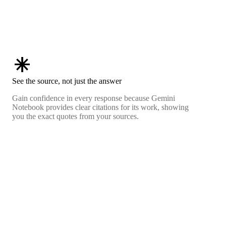
asterisk
See the source, not just the answer
Gain confidence in every response because Gemini
Notebook provides clear citations for its work, showing
you the exact quotes from your sources.