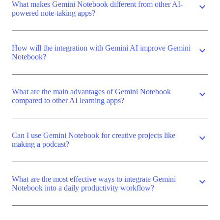
What makes Gemini Notebook different from other AI-
expand_more
powered note-taking apps?
How will the integration with Gemini AI improve Gemini
expand_more
Notebook?
What are the main advantages of Gemini Notebook
expand_more
compared to other AI learning apps?
Can I use Gemini Notebook for creative projects like
expand_more
making a podcast?
What are the most effective ways to integrate Gemini
expand_more
Notebook into a daily productivity workflow?