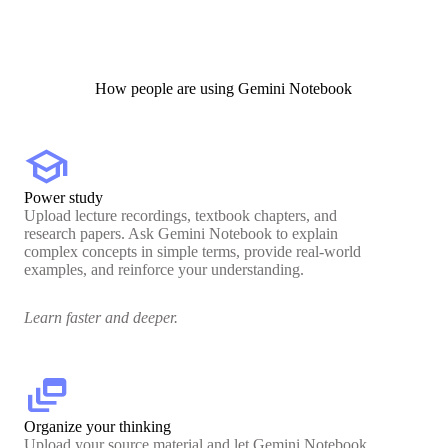
How people are using Gemini Notebook
school
Power study
Upload lecture recordings, textbook chapters, and
research papers. Ask Gemini Notebook to explain
complex concepts in simple terms, provide real-world
examples, and reinforce your understanding.
Learn faster and deeper.
dynamic_feed
Organize your thinking
Upload your source material and let Gemini Notebook