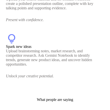
create a polished presentation outline, complete with key
talking points and supporting evidence.
Present with confidence.
lightbulb
Spark new ideas
Upload brainstorming notes, market research, and
competitor research. Ask Gemini Notebook to identify
trends, generate new product ideas, and uncover hidden
opportunities.
Unlock your creative potential.
What people are saying