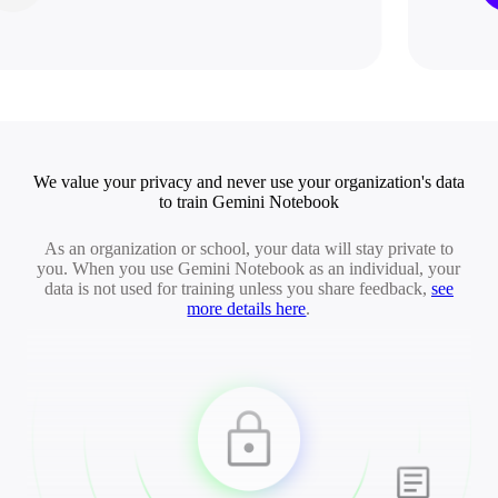
We value your privacy and never use your organization's data
to train Gemini Notebook
As an organization or school, your data will stay private to
you. When you use Gemini Notebook as an individual, your
data is not used for training unless you share feedback,
see
more details here
.