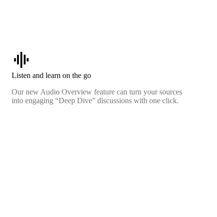
graphic_eq
Listen and learn on the go
Our new Audio Overview feature can turn your sources
into engaging “Deep Dive” discussions with one click.