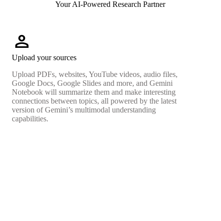
Your AI-Powered Research Partner
person
Upload your sources
Upload PDFs, websites, YouTube videos, audio files,
Google Docs, Google Slides and more, and Gemini
Notebook will summarize them and make interesting
connections between topics, all powered by the latest
version of Gemini’s multimodal understanding
capabilities.