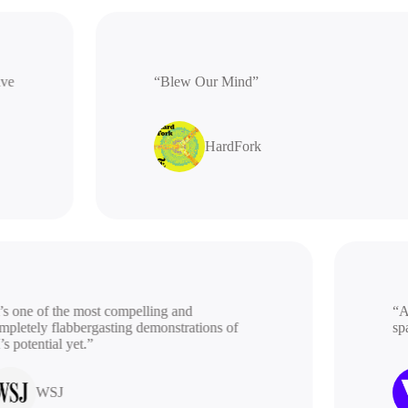
rative
“Blew Our Mind”
HardFork
 one of the most compelling and
“A be
etely flabbergasting demonstrations of
spac
potential yet.”
WSJ