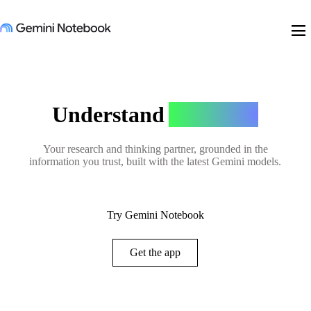
menu
Understand
Anything
Your research and thinking partner, grounded in the
information you trust, built with the latest Gemini models.
Try Gemini Notebook
Get the app