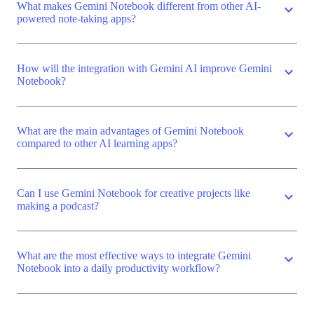
What makes Gemini Notebook different from other AI-
expand_more
powered note-taking apps?
How will the integration with Gemini AI improve Gemini
expand_more
Notebook?
What are the main advantages of Gemini Notebook
expand_more
compared to other AI learning apps?
Can I use Gemini Notebook for creative projects like
expand_more
making a podcast?
What are the most effective ways to integrate Gemini
expand_more
Notebook into a daily productivity workflow?