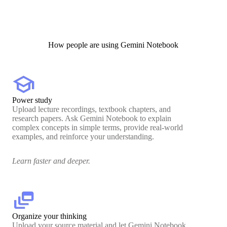
How people are using Gemini Notebook
school
Power study
Upload lecture recordings, textbook chapters, and
research papers. Ask Gemini Notebook to explain
complex concepts in simple terms, provide real-world
examples, and reinforce your understanding.
Learn faster and deeper.
dynamic_feed
Organize your thinking
Upload your source material and let Gemini Notebook