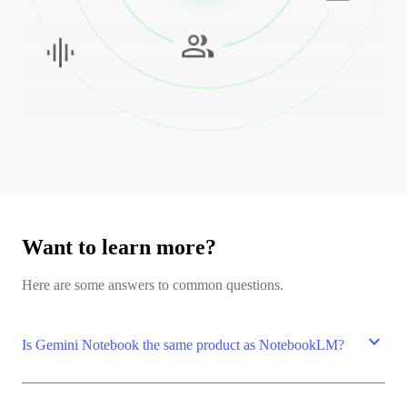
Want to learn more?
Here are some answers to common questions.
expand_more
Is Gemini Notebook the same product as NotebookLM?