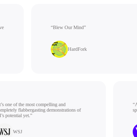
ative
“Blew Our Mind”
HardFork
s one of the most compelling and
“A b
letely flabbergasting demonstrations of
spac
potential yet.”
WSJ