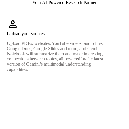
Your AI-Powered Research Partner
person
Upload your sources
Upload PDFs, websites, YouTube videos, audio files,
Google Docs, Google Slides and more, and Gemini
Notebook will summarize them and make interesting
connections between topics, all powered by the latest
version of Gemini’s multimodal understanding
capabilities.