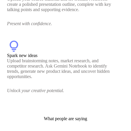
create a polished presentation outline, complete with key
talking points and supporting evidence.
Present with confidence.
lightbulb
Spark new ideas
Upload brainstorming notes, market research, and
competitor research. Ask Gemini Notebook to identify
trends, generate new product ideas, and uncover hidden
opportunities.
Unlock your creative potential.
What people are saying