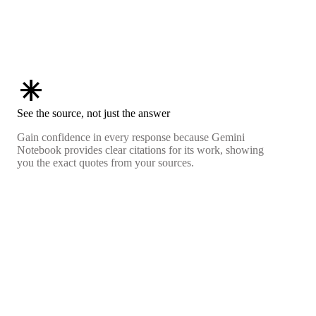
asterisk
See the source, not just the answer
Gain confidence in every response because Gemini
Notebook provides clear citations for its work, showing
you the exact quotes from your sources.