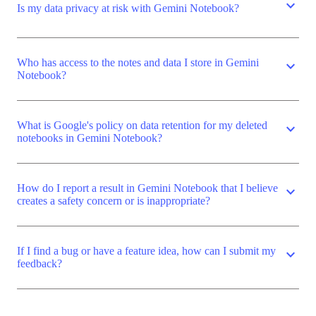
expand_more
Is my data privacy at risk with Gemini Notebook?
Who has access to the notes and data I store in Gemini
expand_more
Notebook?
What is Google's policy on data retention for my deleted
expand_more
notebooks in Gemini Notebook?
How do I report a result in Gemini Notebook that I believe
expand_more
creates a safety concern or is inappropriate?
If I find a bug or have a feature idea, how can I submit my
expand_more
feedback?