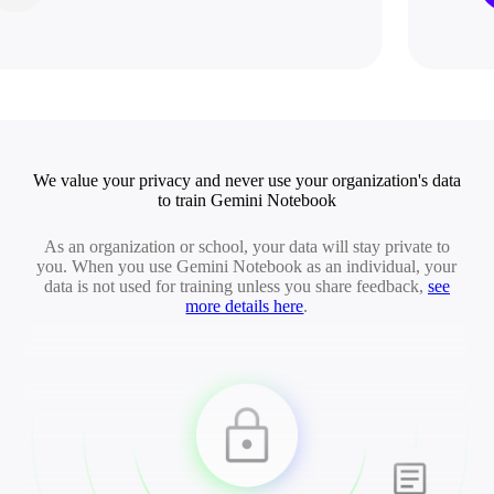
We value your privacy and never use your organization's data
to train Gemini Notebook
As an organization or school, your data will stay private to
you. When you use Gemini Notebook as an individual, your
data is not used for training unless you share feedback,
see
more details here
.