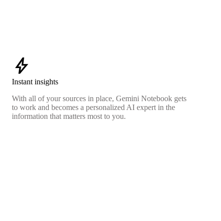
bolt
Instant insights
With all of your sources in place, Gemini Notebook gets
to work and becomes a personalized AI expert in the
information that matters most to you.