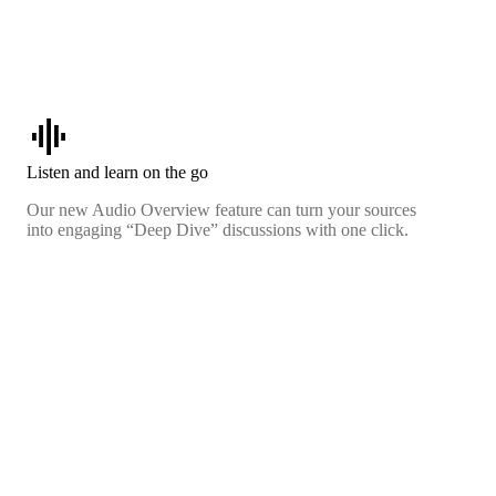
graphic_eq
Listen and learn on the go
Our new Audio Overview feature can turn your sources
into engaging “Deep Dive” discussions with one click.